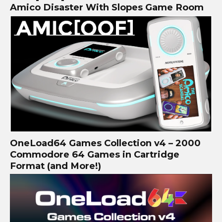
Amico Disaster With Slopes Game Room
OneLoad64 Games Collection v4 – 2000
Commodore 64 Games in Cartridge
Format (and More!)