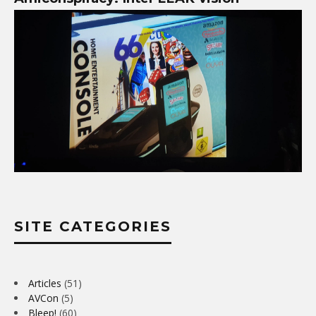
SITE CATEGORIES
Articles
(51)
AVCon
(5)
Bleep!
(60)