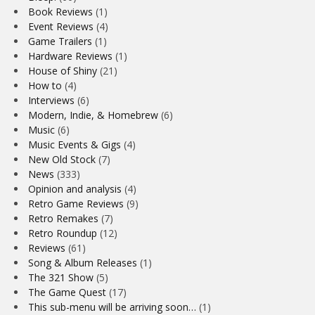
Book Reviews
(1)
Event Reviews
(4)
Game Trailers
(1)
Hardware Reviews
(1)
House of Shiny
(21)
How to
(4)
Interviews
(6)
Modern, Indie, & Homebrew
(6)
Music
(6)
Music Events & Gigs
(4)
New Old Stock
(7)
News
(333)
Opinion and analysis
(4)
Retro Game Reviews
(9)
Retro Remakes
(7)
Retro Roundup
(12)
Reviews
(61)
Song & Album Releases
(1)
The 321 Show
(5)
The Game Quest
(17)
This sub-menu will be arriving soon…
(1)