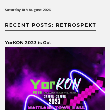
Saturday 8th August 2026
RECENT POSTS: RETROSPEKT
YorKON 2023 is Go!