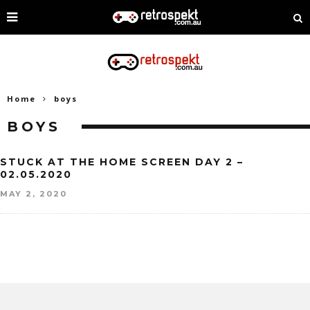
Home
boys
BOYS
STUCK AT THE HOME SCREEN DAY 2 –
02.05.2020
MAY 2, 2020