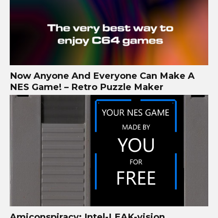
Now Anyone And Everyone Can Make A
NES Game! – Retro Puzzle Maker
Amiconspiracy: Intel-LEAK-vision