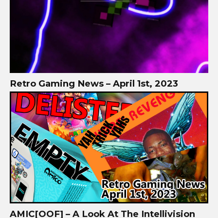
Retro Gaming News – April 1st, 2023
AMIC[OOF] – A Look At The Intellivision