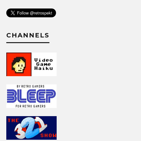
CHANNELS