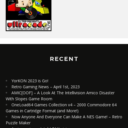
RECENT
YorKON 2023 is Go!
Retro Gaming News – April 1st, 2023
AMIC[OOF] – A Look At The Intellivision Amico Disaster
With Slopes Game Room
OneLoad64 Games Collection v4 – 2000 Commodore 64
Games in Cartridge Format (and More!)
Now Anyone And Everyone Can Make A NES Game! – Retro
Puzzle Maker