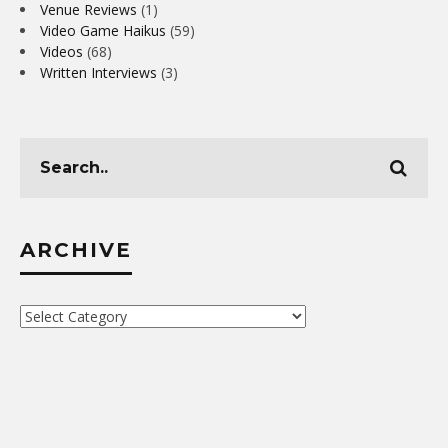
Venue Reviews
(1)
Video Game Haikus
(59)
Videos
(68)
Written Interviews
(3)
ARCHIVE
Archive