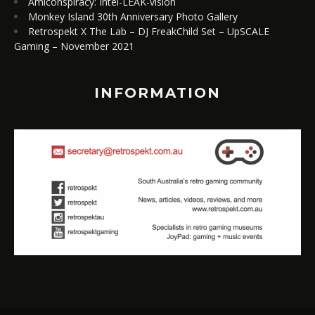
Amiconspiracy: Intel-LEAK-vision
Monkey Island 30th Anniversary Photo Gallery
Retrospekt X The Lab – DJ FreakChild Set – UpSCALE
Gaming – November 2021
INFORMATION