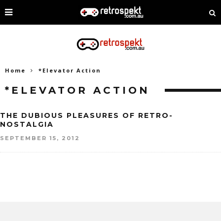
Home
*Elevator Action
*ELEVATOR ACTION
THE DUBIOUS PLEASURES OF RETRO-
NOSTALGIA
SEPTEMBER 15, 2012