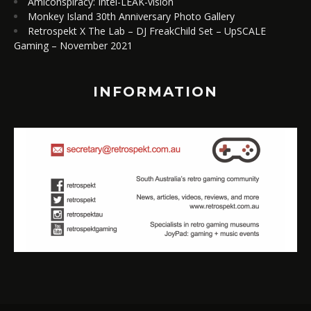
Amiconspiracy: Intel-LEAK-vision
Monkey Island 30th Anniversary Photo Gallery
Retrospekt X The Lab – DJ FreakChild Set – UpSCALE
Gaming – November 2021
INFORMATION