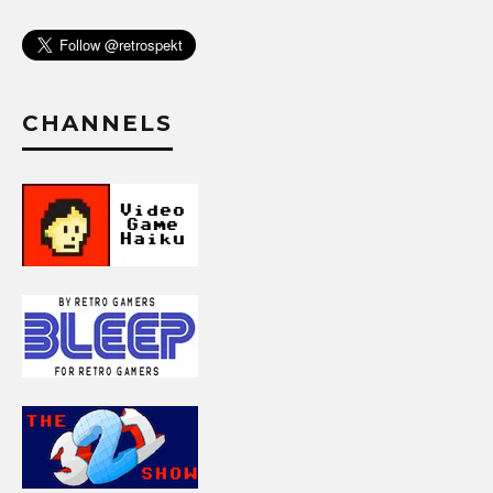
CHANNELS