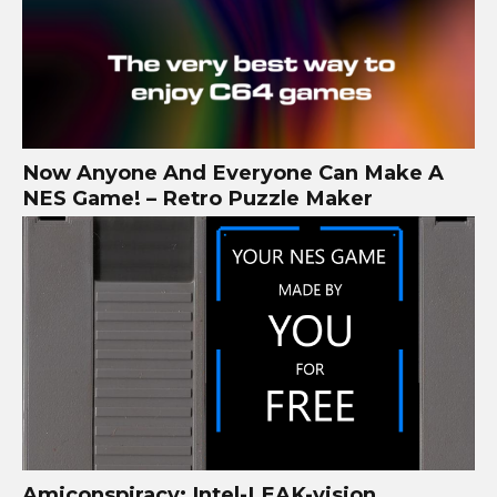
Now Anyone And Everyone Can Make A
NES Game! – Retro Puzzle Maker
Amiconspiracy: Intel-LEAK-vision