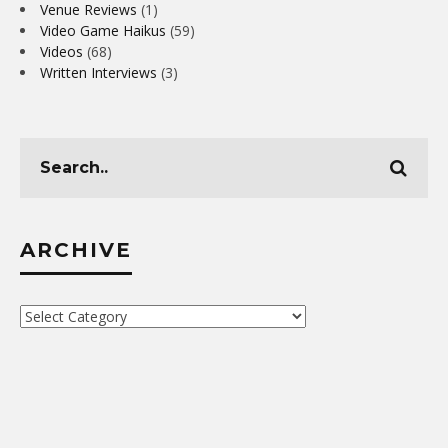
Venue Reviews
(1)
Video Game Haikus
(59)
Videos
(68)
Written Interviews
(3)
ARCHIVE
Archive