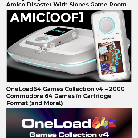
Amico Disaster With Slopes Game Room
OneLoad64 Games Collection v4 – 2000
Commodore 64 Games in Cartridge
Format (and More!)