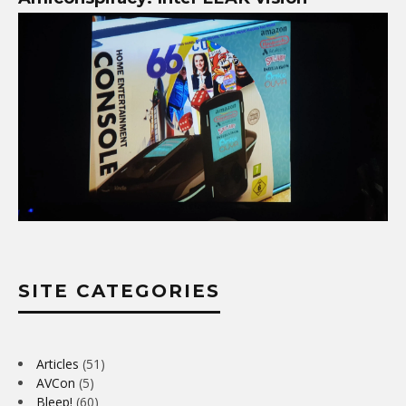
SITE CATEGORIES
Articles
(51)
AVCon
(5)
Bleep!
(60)