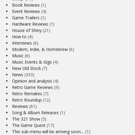
Book Reviews
(1)
Event Reviews
(4)
Game Trailers
(1)
Hardware Reviews
(1)
House of Shiny
(21)
How to
(4)
Interviews
(6)
Modern, Indie, & Homebrew
(6)
Music
(6)
Music Events & Gigs
(4)
New Old Stock
(7)
News
(333)
Opinion and analysis
(4)
Retro Game Reviews
(9)
Retro Remakes
(7)
Retro Roundup
(12)
Reviews
(61)
Song & Album Releases
(1)
The 321 Show
(5)
The Game Quest
(17)
This sub-menu will be arriving soon…
(1)