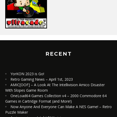
RECENT
YorKON 2023 is Go!
Retro Gaming News – April 1st, 2023
AMIC[OOF] – A Look At The Intellivision Amico Disaster
With Slopes Game Room
OneLoad64 Games Collection v4 – 2000 Commodore 64
Games in Cartridge Format (and More!)
Now Anyone And Everyone Can Make A NES Game! – Retro
Puzzle Maker