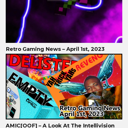
Retro Gaming News – April 1st, 2023
AMIC[OOF] – A Look At The Intellivision