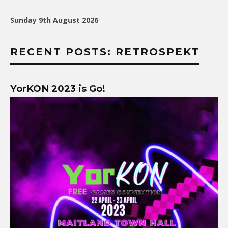
Sunday 9th August 2026
RECENT POSTS: RETROSPEKT
YorKON 2023 is Go!