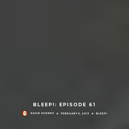
BLEEP!: EPISODE 61
DAVID KUDREV
FEBRUARY 5, 2013
BLEEP!