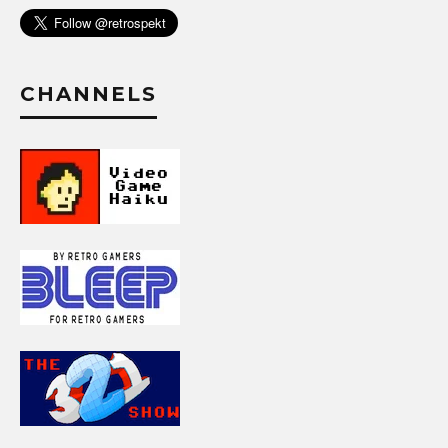
CHANNELS