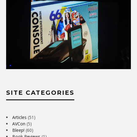
SITE CATEGORIES
Articles
(51)
AVCon
(5)
Bleep!
(60)
Book Reviews
(1)