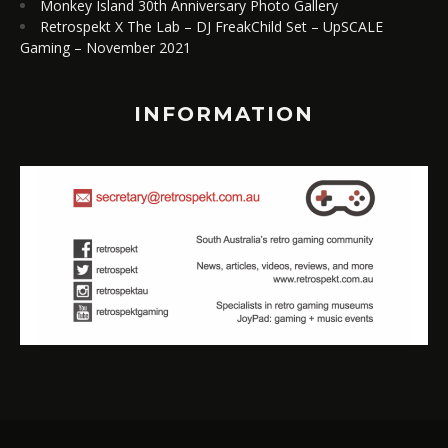
Monkey Island 30th Anniversary Photo Gallery
Retrospekt X The Lab – DJ FreakChild Set – UpSCALE
Gaming – November 2021
INFORMATION