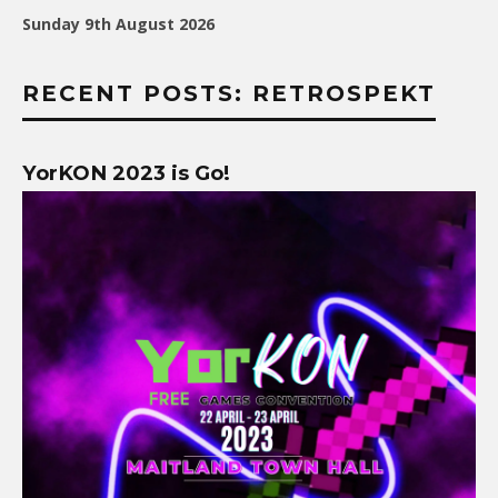
Sunday 9th August 2026
RECENT POSTS: RETROSPEKT
YorKON 2023 is Go!