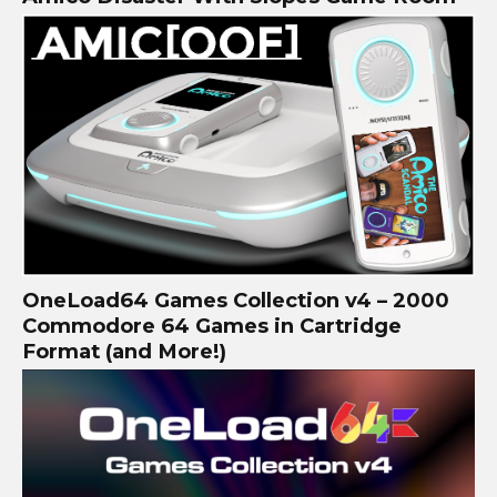
OneLoad64 Games Collection v4 – 2000
Commodore 64 Games in Cartridge
Format (and More!)