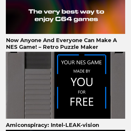
Now Anyone And Everyone Can Make A
NES Game! – Retro Puzzle Maker
Amiconspiracy: Intel-LEAK-vision