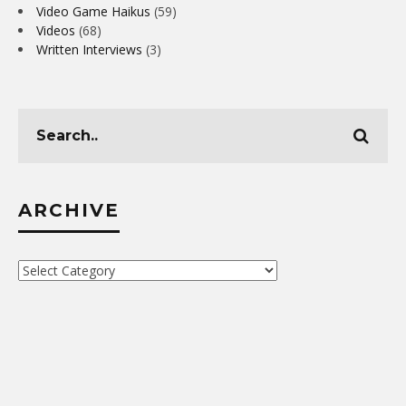
Video Game Haikus
(59)
Videos
(68)
Written Interviews
(3)
ARCHIVE
Archive