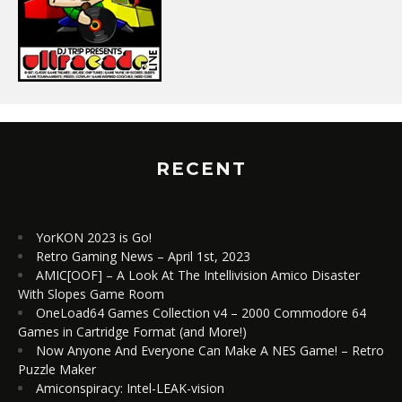
RECENT
YorKON 2023 is Go!
Retro Gaming News – April 1st, 2023
AMIC[OOF] – A Look At The Intellivision Amico Disaster
With Slopes Game Room
OneLoad64 Games Collection v4 – 2000 Commodore 64
Games in Cartridge Format (and More!)
Now Anyone And Everyone Can Make A NES Game! – Retro
Puzzle Maker
Amiconspiracy: Intel-LEAK-vision