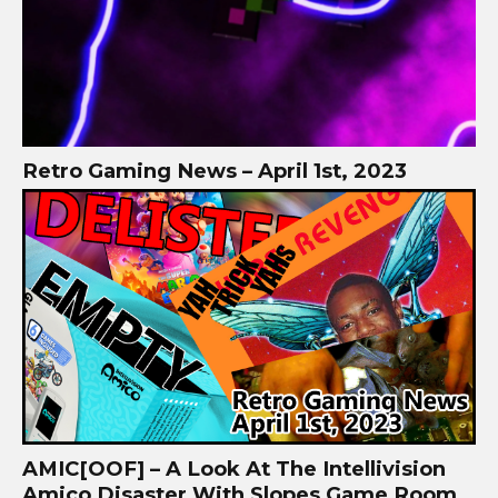
Retro Gaming News – April 1st, 2023
AMIC[OOF] – A Look At The Intellivision
Amico Disaster With Slopes Game Room