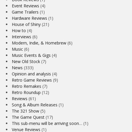
Event Reviews
(4)
Game Trailers
(1)
Hardware Reviews
(1)
House of Shiny
(21)
How to
(4)
Interviews
(6)
Modern, Indie, & Homebrew
(6)
Music
(6)
Music Events & Gigs
(4)
New Old Stock
(7)
News
(333)
Opinion and analysis
(4)
Retro Game Reviews
(9)
Retro Remakes
(7)
Retro Roundup
(12)
Reviews
(61)
Song & Album Releases
(1)
The 321 Show
(5)
The Game Quest
(17)
This sub-menu will be arriving soon…
(1)
Venue Reviews
(1)