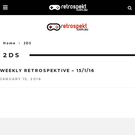
Home
2DS
2DS
WEEKLY RETROSPEKTIVE – 15/1/16
JANUARY 15, 2016