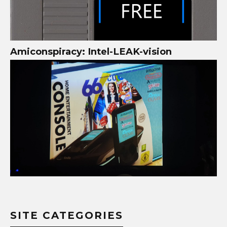
Amiconspiracy: Intel-LEAK-vision
SITE CATEGORIES