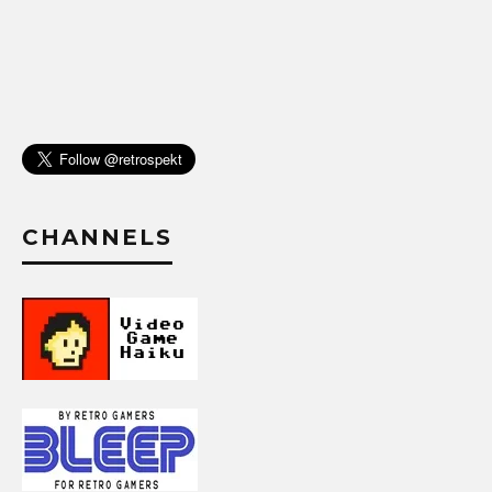
CHANNELS