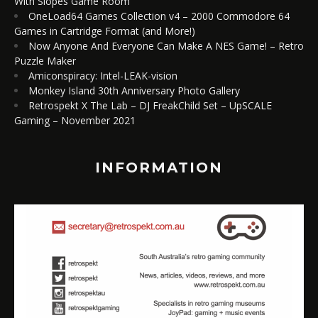
With Slopes Game Room
OneLoad64 Games Collection v4 – 2000 Commodore 64
Games in Cartridge Format (and More!)
Now Anyone And Everyone Can Make A NES Game! – Retro
Puzzle Maker
Amiconspiracy: Intel-LEAK-vision
Monkey Island 30th Anniversary Photo Gallery
Retrospekt X The Lab – DJ FreakChild Set – UpSCALE
Gaming – November 2021
INFORMATION