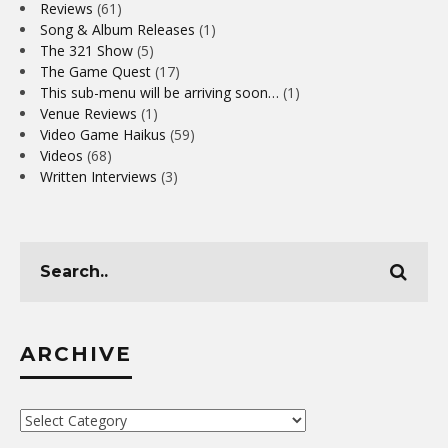
Reviews
(61)
Song & Album Releases
(1)
The 321 Show
(5)
The Game Quest
(17)
This sub-menu will be arriving soon…
(1)
Venue Reviews
(1)
Video Game Haikus
(59)
Videos
(68)
Written Interviews
(3)
ARCHIVE
Archive