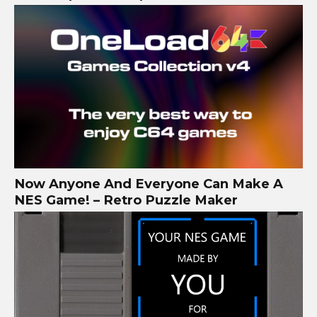
Now Anyone And Everyone Can Make A
NES Game! – Retro Puzzle Maker