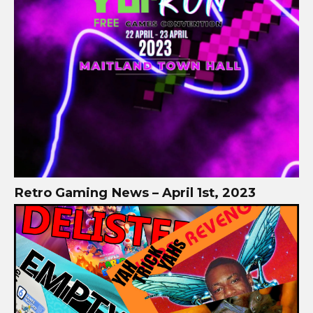
Retro Gaming News – April 1st, 2023