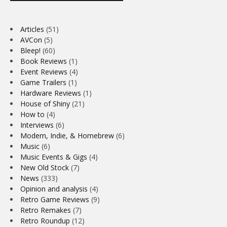
Articles
(51)
AVCon
(5)
Bleep!
(60)
Book Reviews
(1)
Event Reviews
(4)
Game Trailers
(1)
Hardware Reviews
(1)
House of Shiny
(21)
How to
(4)
Interviews
(6)
Modern, Indie, & Homebrew
(6)
Music
(6)
Music Events & Gigs
(4)
New Old Stock
(7)
News
(333)
Opinion and analysis
(4)
Retro Game Reviews
(9)
Retro Remakes
(7)
Retro Roundup
(12)