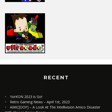
RECENT
YorKON 2023 is Go!
Retro Gaming News – April 1st, 2023
AMIC[OOF] – A Look At The Intellivision Amico Disaster