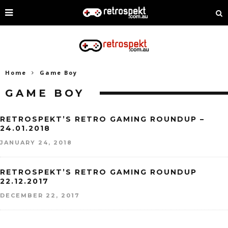
Home
Game Boy
GAME BOY
RETROSPEKT’S RETRO GAMING ROUNDUP –
24.01.2018
JANUARY 24, 2018
RETROSPEKT’S RETRO GAMING ROUNDUP
22.12.2017
DECEMBER 22, 2017