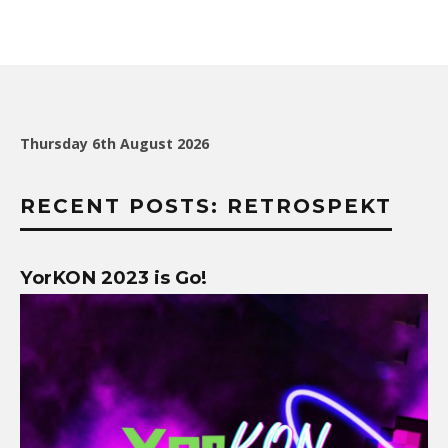
Thursday 6th August 2026
RECENT POSTS: RETROSPEKT
YorKON 2023 is Go!