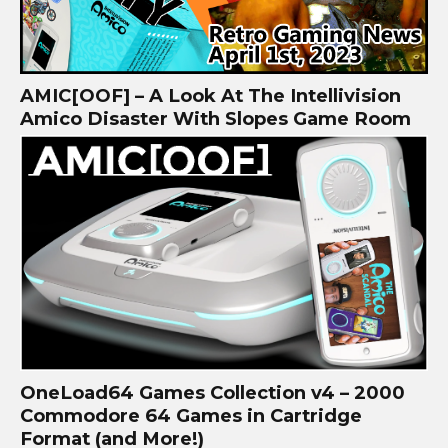
AMIC[OOF] – A Look At The Intellivision
Amico Disaster With Slopes Game Room
OneLoad64 Games Collection v4 – 2000
Commodore 64 Games in Cartridge
Format (and More!)