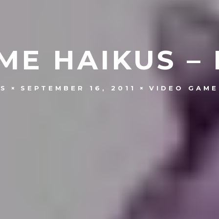
ME HAIKUS – 
NS
SEPTEMBER 16, 2011
VIDEO GAME