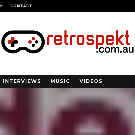
AM
CONTACT
INTERVIEWS
MUSIC
VIDEOS