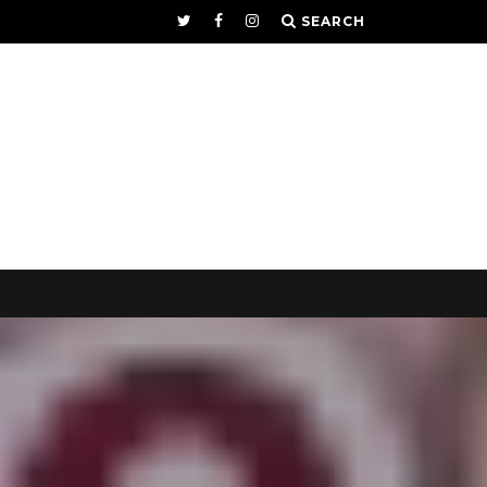
SEARCH