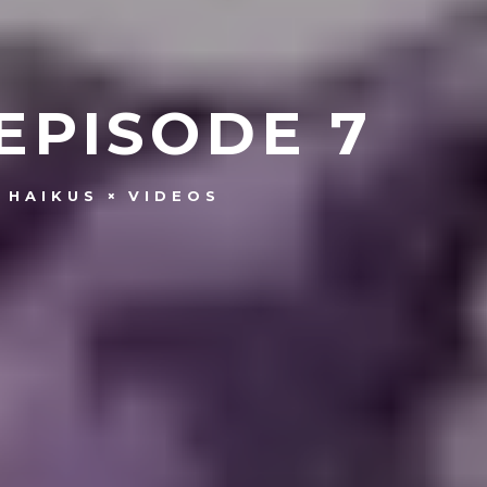
EPISODE 7
 HAIKUS
VIDEOS