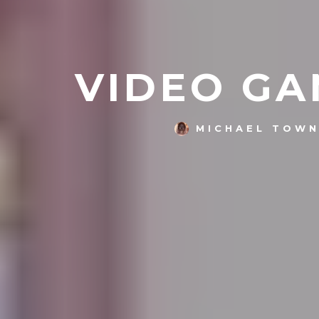
VIDEO GA
MICHAEL TOW