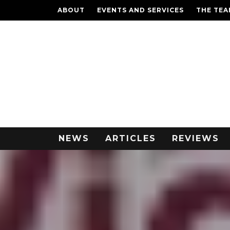
ABOUT
EVENTS AND SERVICES
THE TE
NEWS
ARTICLES
REVIEWS