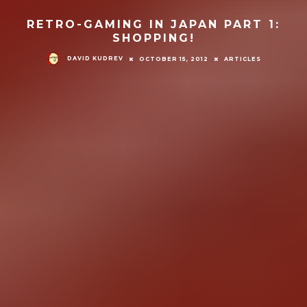
RETRO-GAMING IN JAPAN PART 1:
SHOPPING!
DAVID KUDREV
OCTOBER 15, 2012
ARTICLES