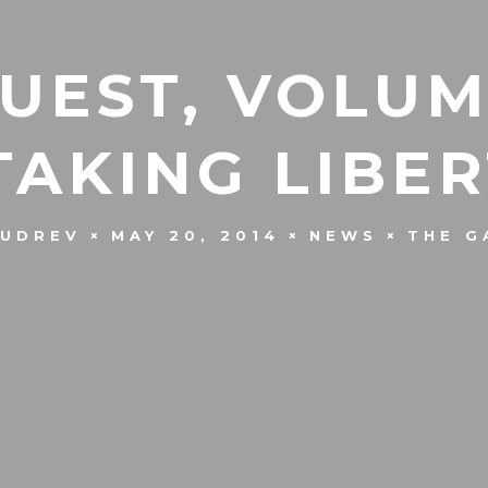
UEST, VOLUM
‘TAKING LIBER
KUDREV
MAY 20, 2014
NEWS
THE G