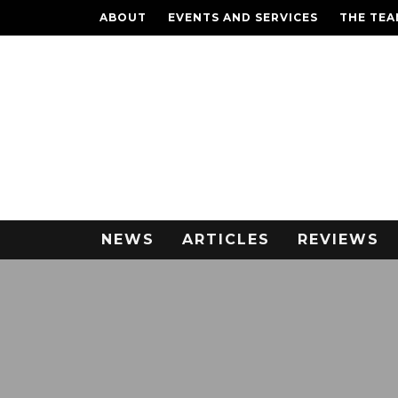
ABOUT
EVENTS AND SERVICES
THE TE
NEWS
ARTICLES
REVIEWS