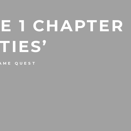
E 1 CHAPTER
TIES’
AME QUEST