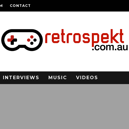
AM
CONTACT
INTERVIEWS
MUSIC
VIDEOS