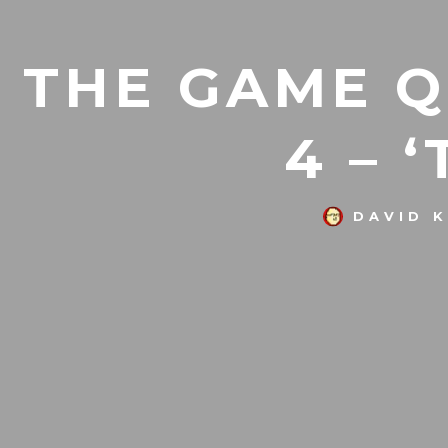
THE GAME Q
4 – 
DAVID 