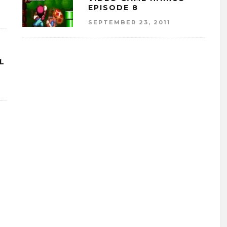
EPISODE 8
SEPTEMBER 23, 2011
LL