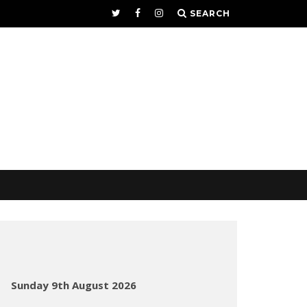
SEARCH
Sunday 9th August 2026