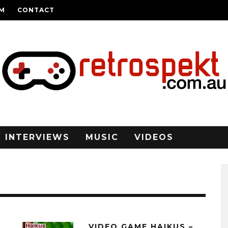
AM
CONTACT
INTERVIEWS
MUSIC
VIDEOS
6
VIDEO GAME HAIKUS –