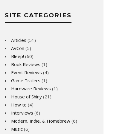
SITE CATEGORIES
Articles
(51)
AVCon
(5)
Bleep!
(60)
Book Reviews
(1)
Event Reviews
(4)
Game Trailers
(1)
Hardware Reviews
(1)
House of Shiny
(21)
How to
(4)
Interviews
(6)
Modern, Indie, & Homebrew
(6)
Music
(6)