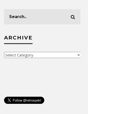
ARCHIVE
Archive