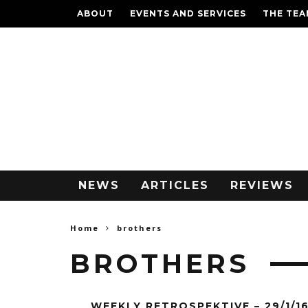
ABOUT
EVENTS AND SERVICES
THE TE
NEWS
ARTICLES
REVIEWS
Home
brothers
BROTHERS
WEEKLY RETROSPEKTIVE – 29/1/1