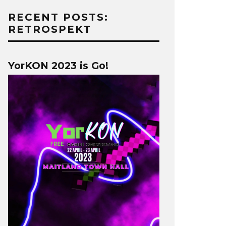
RECENT POSTS:
RETROSPEKT
YorKON 2023 is Go!