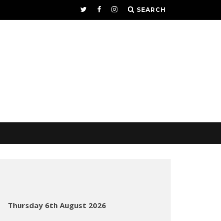
SEARCH
Thursday 6th August 2026