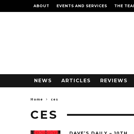
ABOUT
EVENTS AND SERVICES
THE TE
NEWS
ARTICLES
REVIEWS
Home
ces
CES
DAVE’S DAILY – 10TH