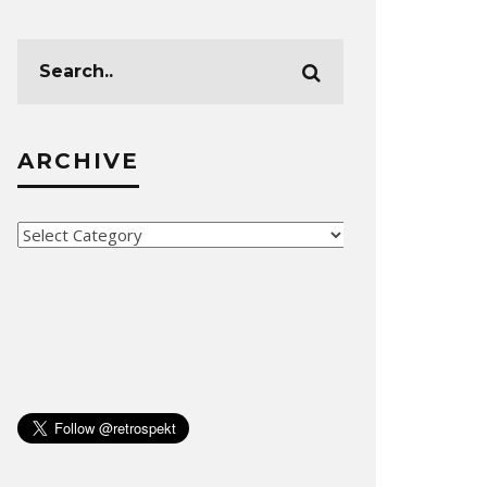
ARCHIVE
Archive