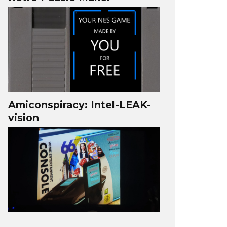
Amiconspiracy: Intel-LEAK-
vision