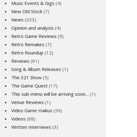
Music Events & Gigs
(4)
New Old Stock
(7)
News
(333)
Opinion and analysis
(4)
Retro Game Reviews
(9)
Retro Remakes
(7)
Retro Roundup
(12)
Reviews
(61)
Song & Album Releases
(1)
The 321 Show
(5)
The Game Quest
(17)
This sub-menu will be arriving soon…
(1)
Venue Reviews
(1)
Video Game Haikus
(59)
Videos
(68)
Written Interviews
(3)