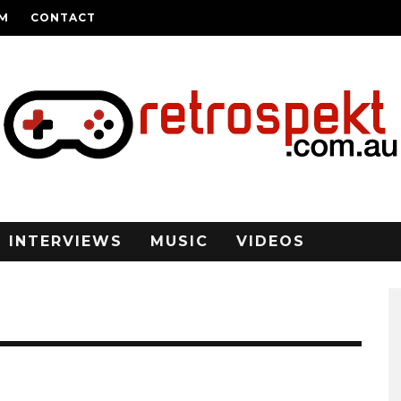
AM
CONTACT
INTERVIEWS
MUSIC
VIDEOS