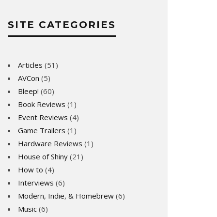
SITE CATEGORIES
Articles
(51)
AVCon
(5)
Bleep!
(60)
Book Reviews
(1)
Event Reviews
(4)
Game Trailers
(1)
Hardware Reviews
(1)
House of Shiny
(21)
How to
(4)
Interviews
(6)
Modern, Indie, & Homebrew
(6)
Music
(6)