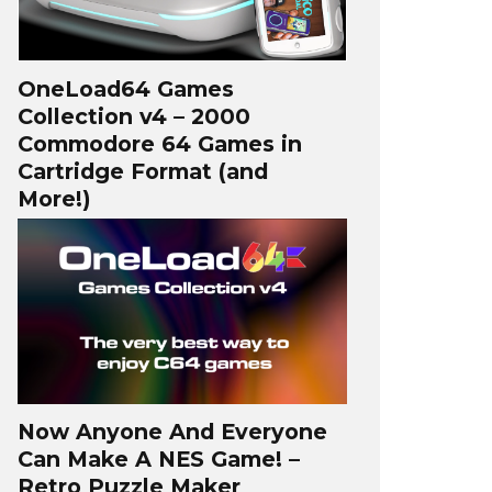
OneLoad64 Games
Collection v4 – 2000
Commodore 64 Games in
Cartridge Format (and
More!)
Now Anyone And Everyone
Can Make A NES Game! –
Retro Puzzle Maker