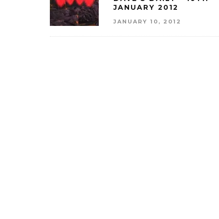
JANUARY 2012
JANUARY 10, 2012