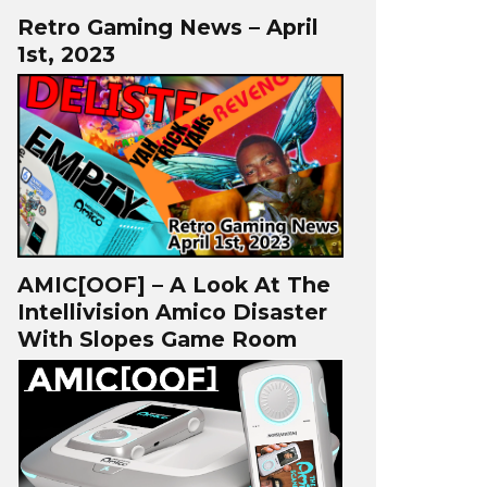
Retro Gaming News – April
1st, 2023
AMIC[OOF] – A Look At The
Intellivision Amico Disaster
With Slopes Game Room