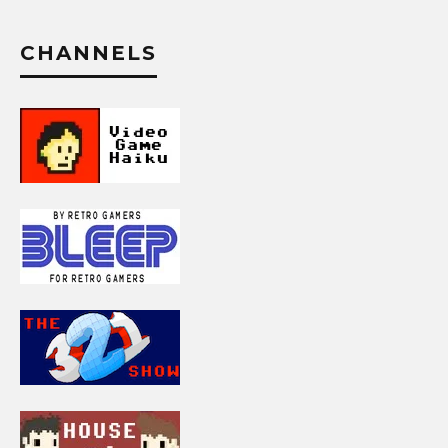
CHANNELS