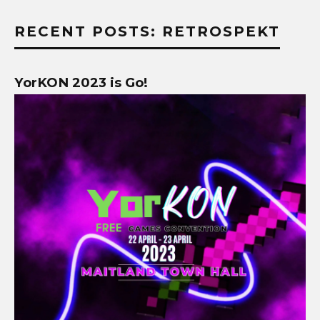
RECENT POSTS: RETROSPEKT
YorKON 2023 is Go!