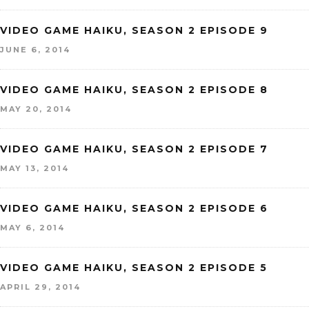
VIDEO GAME HAIKU, SEASON 2 EPISODE 9
JUNE 6, 2014
VIDEO GAME HAIKU, SEASON 2 EPISODE 8
MAY 20, 2014
VIDEO GAME HAIKU, SEASON 2 EPISODE 7
MAY 13, 2014
VIDEO GAME HAIKU, SEASON 2 EPISODE 6
MAY 6, 2014
VIDEO GAME HAIKU, SEASON 2 EPISODE 5
APRIL 29, 2014