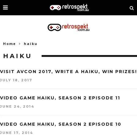
Home
haiku
HAIKU
VISIT AVCON 2017, WRITE A HAIKU, WIN PRIZES!
JULY 18, 2017
VIDEO GAME HAIKU, SEASON 2 EPISODE 11
JUNE 24, 2014
VIDEO GAME HAIKU, SEASON 2 EPISODE 10
JUNE 17, 2014