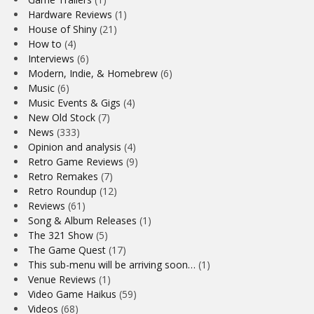
Hardware Reviews
(1)
House of Shiny
(21)
How to
(4)
Interviews
(6)
Modern, Indie, & Homebrew
(6)
Music
(6)
Music Events & Gigs
(4)
New Old Stock
(7)
News
(333)
Opinion and analysis
(4)
Retro Game Reviews
(9)
Retro Remakes
(7)
Retro Roundup
(12)
Reviews
(61)
Song & Album Releases
(1)
The 321 Show
(5)
The Game Quest
(17)
This sub-menu will be arriving soon…
(1)
Venue Reviews
(1)
Video Game Haikus
(59)
Videos
(68)