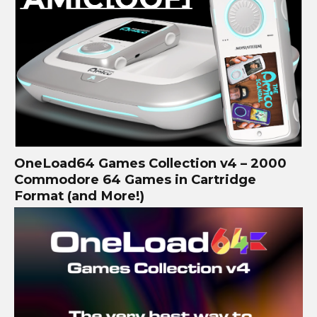
OneLoad64 Games Collection v4 – 2000
Commodore 64 Games in Cartridge
Format (and More!)