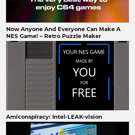
Now Anyone And Everyone Can Make A
NES Game! – Retro Puzzle Maker
Amiconspiracy: Intel-LEAK-vision