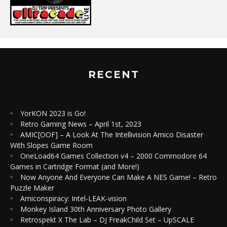
RECENT
YorKON 2023 is Go!
Retro Gaming News – April 1st, 2023
AMIC[OOF] – A Look At The Intellivision Amico Disaster
With Slopes Game Room
OneLoad64 Games Collection v4 – 2000 Commodore 64
Games in Cartridge Format (and More!)
Now Anyone And Everyone Can Make A NES Game! – Retro
Puzzle Maker
Amiconspiracy: Intel-LEAK-vision
Monkey Island 30th Anniversary Photo Gallery
Retrospekt X The Lab – DJ FreakChild Set – UpSCALE