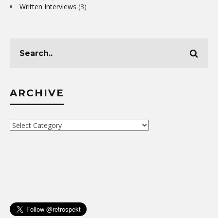
Written Interviews
(3)
ARCHIVE
Archive