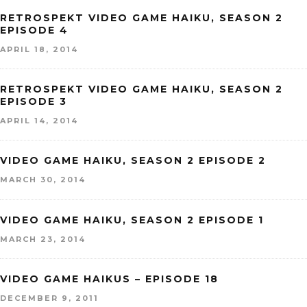
RETROSPEKT VIDEO GAME HAIKU, SEASON 2
EPISODE 4
APRIL 18, 2014
RETROSPEKT VIDEO GAME HAIKU, SEASON 2
EPISODE 3
APRIL 14, 2014
VIDEO GAME HAIKU, SEASON 2 EPISODE 2
MARCH 30, 2014
VIDEO GAME HAIKU, SEASON 2 EPISODE 1
MARCH 23, 2014
VIDEO GAME HAIKUS – EPISODE 18
DECEMBER 9, 2011