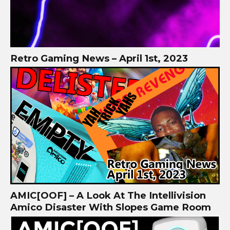
Retro Gaming News – April 1st, 2023
AMIC[OOF] – A Look At The Intellivision
Amico Disaster With Slopes Game Room