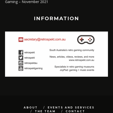
Gaming – November 2021
INFORMATION
ABOUT
EVENTS AND SERVICES
THE TEAM
CONTACT