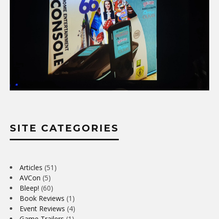
SITE CATEGORIES
Articles
(51)
AVCon
(5)
Bleep!
(60)
Book Reviews
(1)
Event Reviews
(4)
Game Trailers
(1)