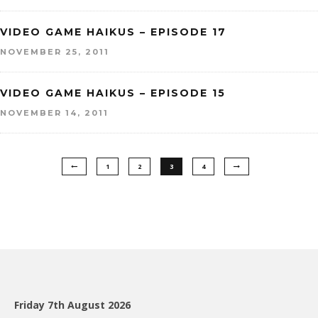
VIDEO GAME HAIKUS – EPISODE 17
NOVEMBER 25, 2011
VIDEO GAME HAIKUS – EPISODE 15
NOVEMBER 14, 2011
1
2
3
4
Friday 7th August 2026