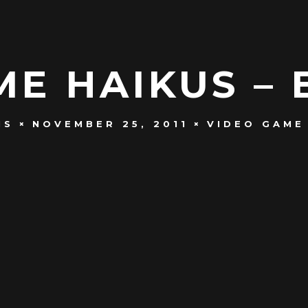
E HAIKUS – 
NS
NOVEMBER 25, 2011
VIDEO GAME