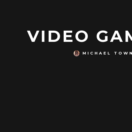
VIDEO GAM
MICHAEL TOW