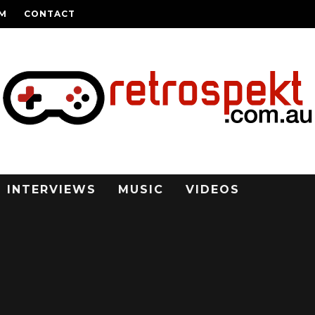
AM
CONTACT
INTERVIEWS
MUSIC
VIDEOS