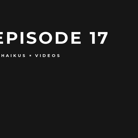
EPISODE 17
 HAIKUS
VIDEOS