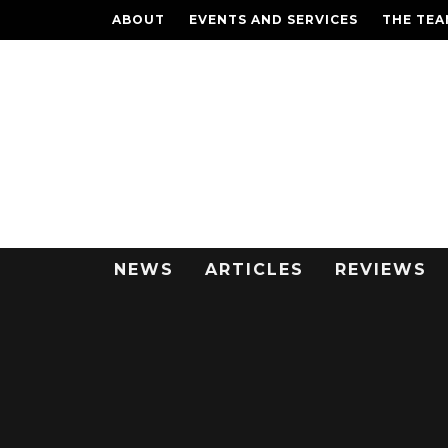
ABOUT
EVENTS AND SERVICES
THE TE
NEWS
ARTICLES
REVIEWS