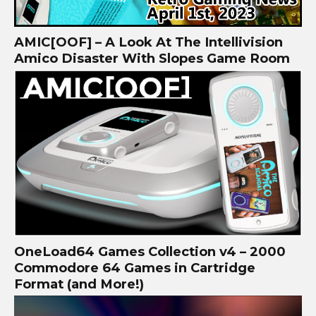
AMIC[OOF] – A Look At The Intellivision
Amico Disaster With Slopes Game Room
OneLoad64 Games Collection v4 – 2000
Commodore 64 Games in Cartridge
Format (and More!)