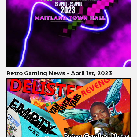
Retro Gaming News – April 1st, 2023