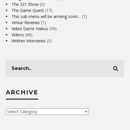
The 321 Show
(5)
The Game Quest
(17)
This sub-menu will be arriving soon…
(1)
Venue Reviews
(1)
Video Game Haikus
(59)
Videos
(68)
Written Interviews
(3)
ARCHIVE
Archive