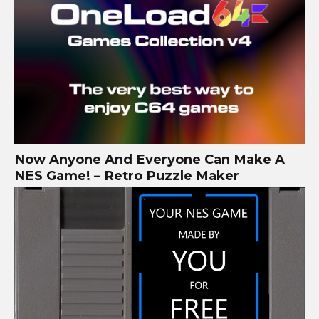
Now Anyone And Everyone Can Make A
NES Game! – Retro Puzzle Maker