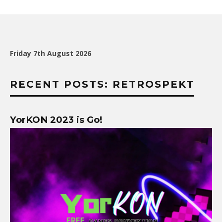
Friday 7th August 2026
RECENT POSTS: RETROSPEKT
YorKON 2023 is Go!