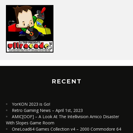
RECENT
YorKON 2023 is Go!
Retro Gaming News – April 1st, 2023
AMIC[OOF] – A Look At The Intellivision Amico Disaster
With Slopes Game Room
OneLoad64 Games Collection v4 – 2000 Commodore 64