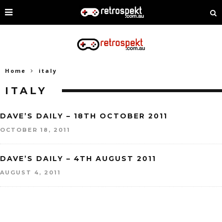
Home
italy
ITALY
DAVE’S DAILY – 18TH OCTOBER 2011
OCTOBER 18, 2011
DAVE’S DAILY – 4TH AUGUST 2011
AUGUST 4, 2011