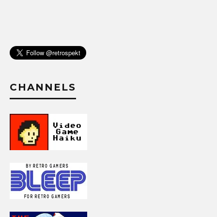
CHANNELS