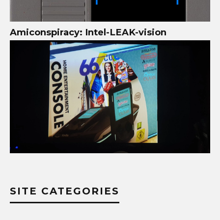
Amiconspiracy: Intel-LEAK-vision
SITE CATEGORIES