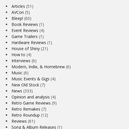
Articles
(51)
AVCon
(5)
Bleep!
(60)
Book Reviews
(1)
Event Reviews
(4)
Game Trailers
(1)
Hardware Reviews
(1)
House of Shiny
(21)
How to
(4)
Interviews
(6)
Modern, Indie, & Homebrew
(6)
Music
(6)
Music Events & Gigs
(4)
New Old Stock
(7)
News
(333)
Opinion and analysis
(4)
Retro Game Reviews
(9)
Retro Remakes
(7)
Retro Roundup
(12)
Reviews
(61)
Song & Album Releases
(1)