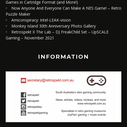
Games in Cartridge Format (and More!)
Now Anyone And Everyone Can Make A NES Game! – Retro
Puzzle Maker
Amiconspiracy: Intel-LEAK-vision
Monkey Island 30th Anniversary Photo Gallery
Retrospekt X The Lab – DJ FreakChild Set – UpSCALE
Gaming – November 2021
INFORMATION