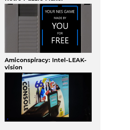
Amiconspiracy: Intel-LEAK-
vision