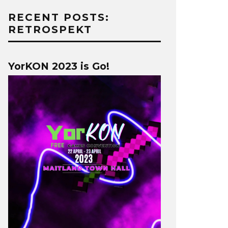
RECENT POSTS:
RETROSPEKT
YorKON 2023 is Go!