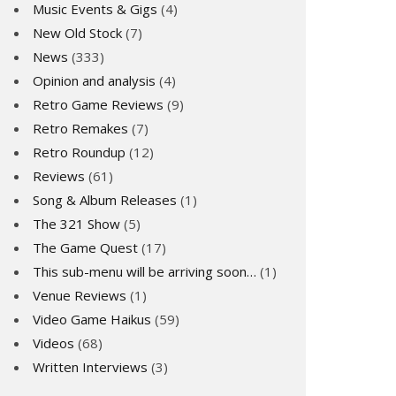
Music Events & Gigs
(4)
New Old Stock
(7)
News
(333)
Opinion and analysis
(4)
Retro Game Reviews
(9)
Retro Remakes
(7)
Retro Roundup
(12)
Reviews
(61)
Song & Album Releases
(1)
The 321 Show
(5)
The Game Quest
(17)
This sub-menu will be arriving soon…
(1)
Venue Reviews
(1)
Video Game Haikus
(59)
Videos
(68)
Written Interviews
(3)