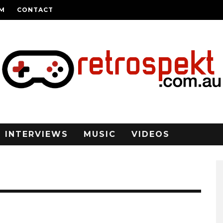
AM
CONTACT
INTERVIEWS
MUSIC
VIDEOS