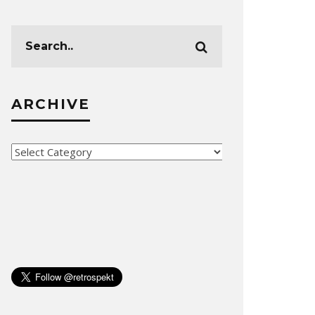
ARCHIVE
Archive