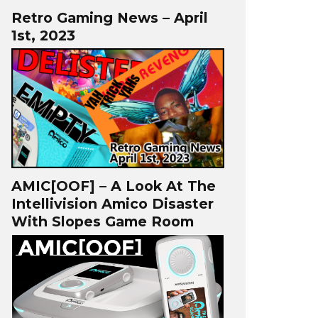
Retro Gaming News – April
1st, 2023
AMIC[OOF] – A Look At The
Intellivision Amico Disaster
With Slopes Game Room