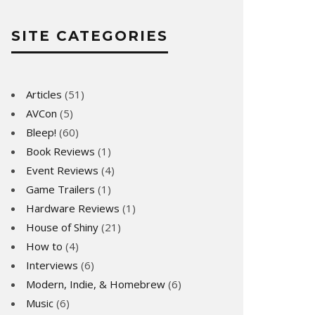
SITE CATEGORIES
Articles
(51)
AVCon
(5)
Bleep!
(60)
Book Reviews
(1)
Event Reviews
(4)
Game Trailers
(1)
Hardware Reviews
(1)
House of Shiny
(21)
How to
(4)
Interviews
(6)
Modern, Indie, & Homebrew
(6)
Music
(6)