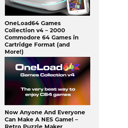
OneLoad64 Games
Collection v4 – 2000
Commodore 64 Games in
Cartridge Format (and
More!)
Now Anyone And Everyone
Can Make A NES Game! –
Retro Puzzle Maker