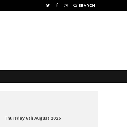
SEARCH
Thursday 6th August 2026