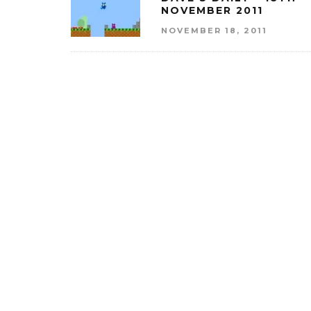
NOVEMBER 2011
NOVEMBER 18, 2011