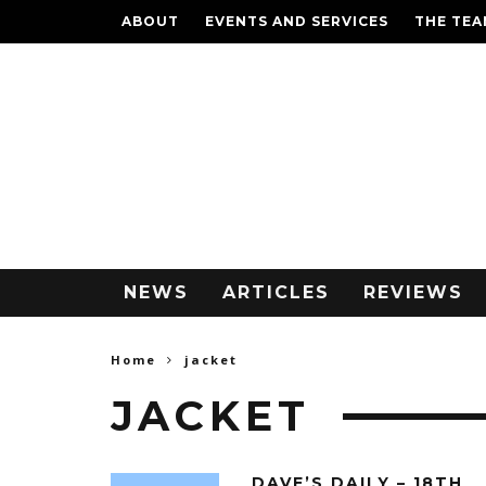
ABOUT
EVENTS AND SERVICES
THE TE
NEWS
ARTICLES
REVIEWS
Home
jacket
JACKET
DAVE’S DAILY – 18TH