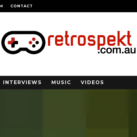
AM
CONTACT
INTERVIEWS
MUSIC
VIDEOS