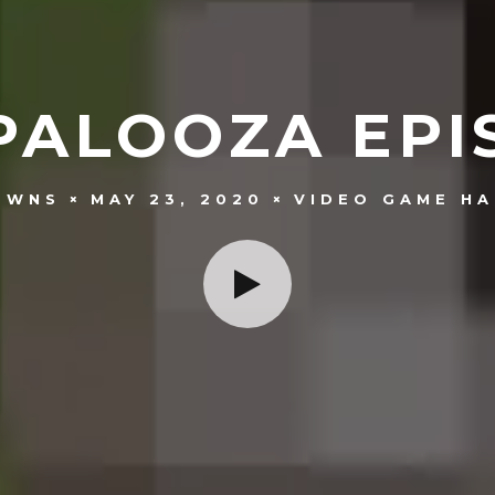
PALOOZA EPIS
OWNS
MAY 23, 2020
VIDEO GAME HA