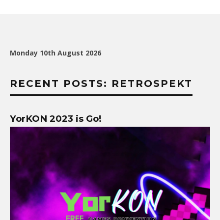
Monday 10th August 2026
RECENT POSTS: RETROSPEKT
YorKON 2023 is Go!