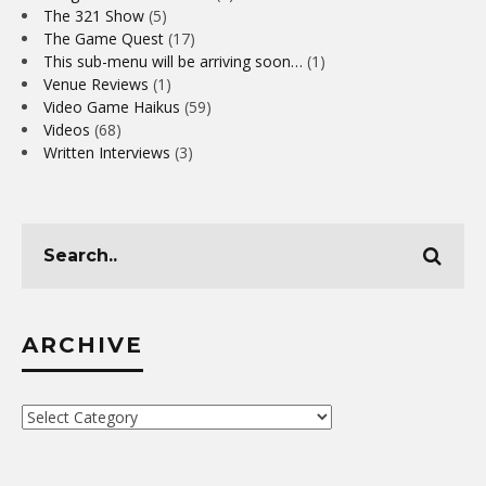
The 321 Show
(5)
The Game Quest
(17)
This sub-menu will be arriving soon…
(1)
Venue Reviews
(1)
Video Game Haikus
(59)
Videos
(68)
Written Interviews
(3)
ARCHIVE
Archive