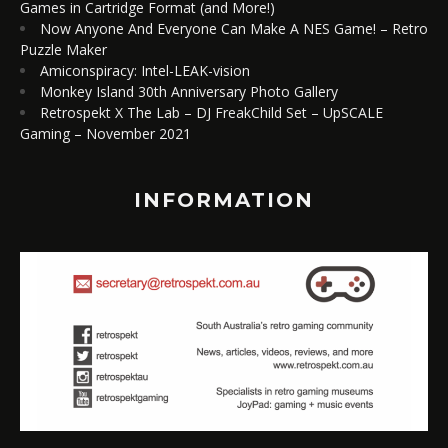
Games in Cartridge Format (and More!)
Now Anyone And Everyone Can Make A NES Game! – Retro
Puzzle Maker
Amiconspiracy: Intel-LEAK-vision
Monkey Island 30th Anniversary Photo Gallery
Retrospekt X The Lab – DJ FreakChild Set – UpSCALE
Gaming – November 2021
INFORMATION