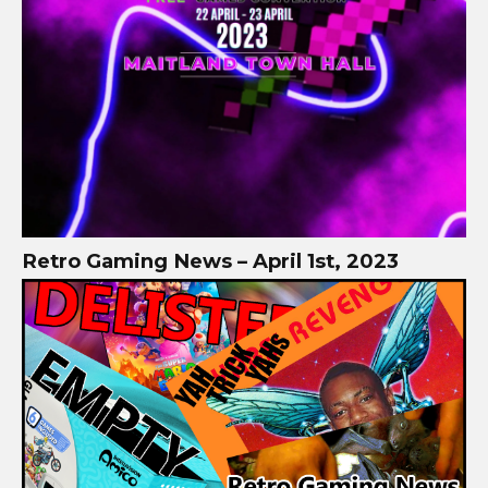
Retro Gaming News – April 1st, 2023