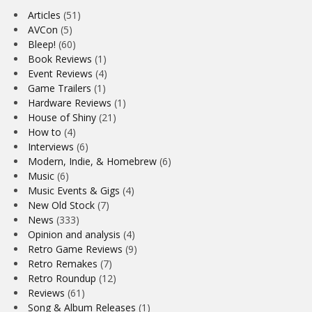
Articles
(51)
AVCon
(5)
Bleep!
(60)
Book Reviews
(1)
Event Reviews
(4)
Game Trailers
(1)
Hardware Reviews
(1)
House of Shiny
(21)
How to
(4)
Interviews
(6)
Modern, Indie, & Homebrew
(6)
Music
(6)
Music Events & Gigs
(4)
New Old Stock
(7)
News
(333)
Opinion and analysis
(4)
Retro Game Reviews
(9)
Retro Remakes
(7)
Retro Roundup
(12)
Reviews
(61)
Song & Album Releases
(1)