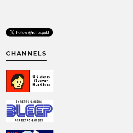
CHANNELS