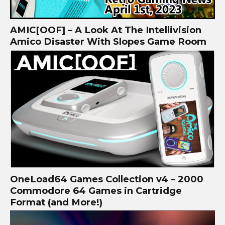
AMIC[OOF] – A Look At The Intellivision
Amico Disaster With Slopes Game Room
OneLoad64 Games Collection v4 – 2000
Commodore 64 Games in Cartridge
Format (and More!)