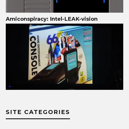
Amiconspiracy: Intel-LEAK-vision
SITE CATEGORIES