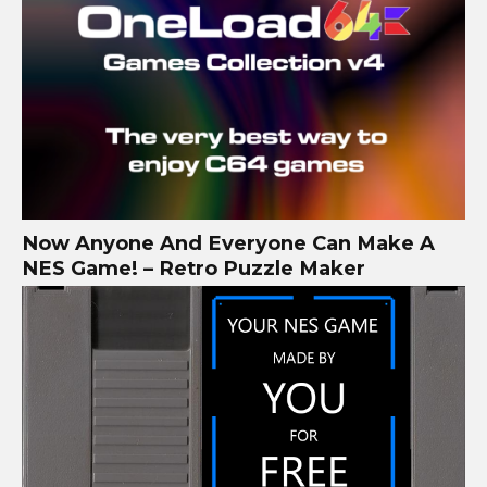
Now Anyone And Everyone Can Make A
NES Game! – Retro Puzzle Maker