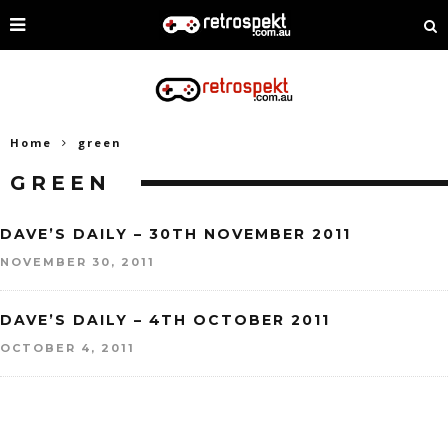
Home
green
GREEN
DAVE’S DAILY – 30TH NOVEMBER 2011
NOVEMBER 30, 2011
DAVE’S DAILY – 4TH OCTOBER 2011
OCTOBER 4, 2011