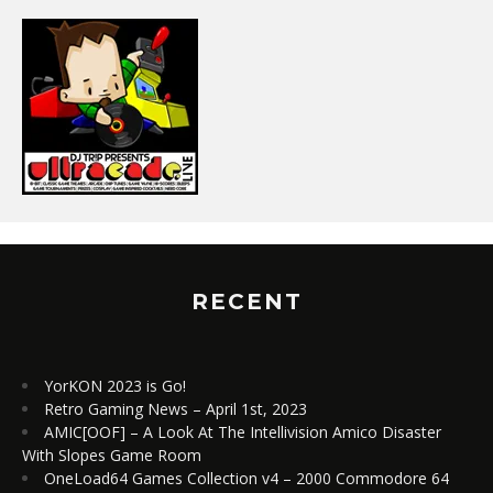
RECENT
YorKON 2023 is Go!
Retro Gaming News – April 1st, 2023
AMIC[OOF] – A Look At The Intellivision Amico Disaster
With Slopes Game Room
OneLoad64 Games Collection v4 – 2000 Commodore 64