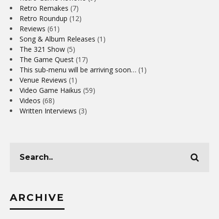
Retro Remakes
(7)
Retro Roundup
(12)
Reviews
(61)
Song & Album Releases
(1)
The 321 Show
(5)
The Game Quest
(17)
This sub-menu will be arriving soon…
(1)
Venue Reviews
(1)
Video Game Haikus
(59)
Videos
(68)
Written Interviews
(3)
ARCHIVE