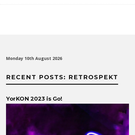
Monday 10th August 2026
RECENT POSTS: RETROSPEKT
YorKON 2023 is Go!