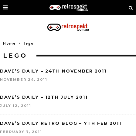
Home
lego
LEGO
DAVE’S DAILY – 24TH NOVEMBER 2011
NOVEMBER 24, 2011
DAVE’S DAILY – 12TH JULY 2011
JULY 12, 2011
DAVE’S DAILY RETRO BLOG – 7TH FEB 2011
FEBRUARY 7, 2011