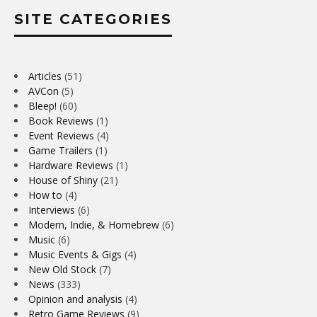
SITE CATEGORIES
Articles
(51)
AVCon
(5)
Bleep!
(60)
Book Reviews
(1)
Event Reviews
(4)
Game Trailers
(1)
Hardware Reviews
(1)
House of Shiny
(21)
How to
(4)
Interviews
(6)
Modern, Indie, & Homebrew
(6)
Music
(6)
Music Events & Gigs
(4)
New Old Stock
(7)
News
(333)
Opinion and analysis
(4)
Retro Game Reviews
(9)