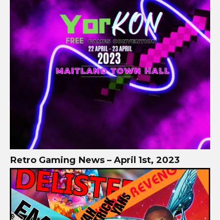
Retro Gaming News – April 1st, 2023