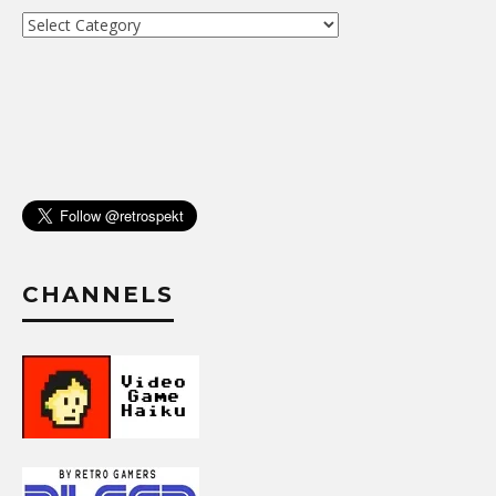
Archive
CHANNELS