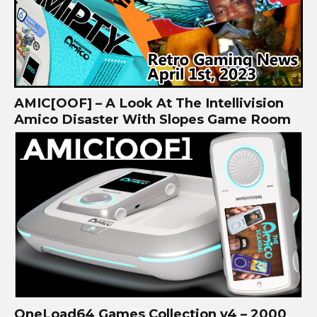
AMIC[OOF] – A Look At The Intellivision
Amico Disaster With Slopes Game Room
OneLoad64 Games Collection v4 – 2000