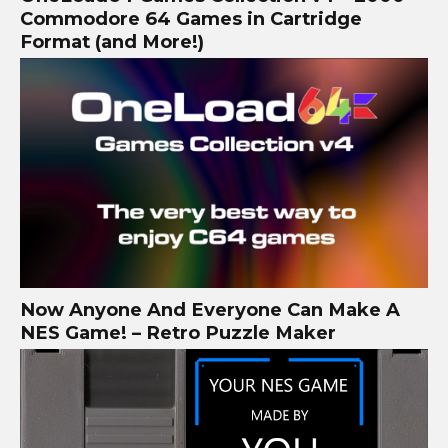
Commodore 64 Games in Cartridge
Format (and More!)
Now Anyone And Everyone Can Make A
NES Game! – Retro Puzzle Maker