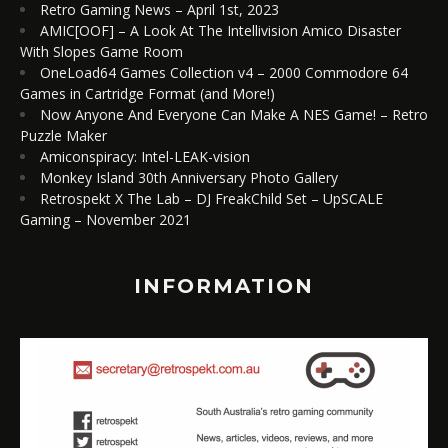
Retro Gaming News – April 1st, 2023
AMIC[OOF] – A Look At The Intellivision Amico Disaster
With Slopes Game Room
OneLoad64 Games Collection v4 – 2000 Commodore 64
Games in Cartridge Format (and More!)
Now Anyone And Everyone Can Make A NES Game! – Retro
Puzzle Maker
Amiconspiracy: Intel-LEAK-vision
Monkey Island 30th Anniversary Photo Gallery
Retrospekt X The Lab – DJ FreakChild Set – UpSCALE
Gaming – November 2021
INFORMATION