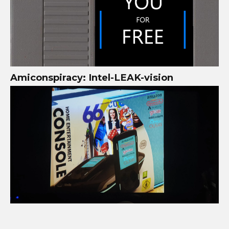
Amiconspiracy: Intel-LEAK-vision