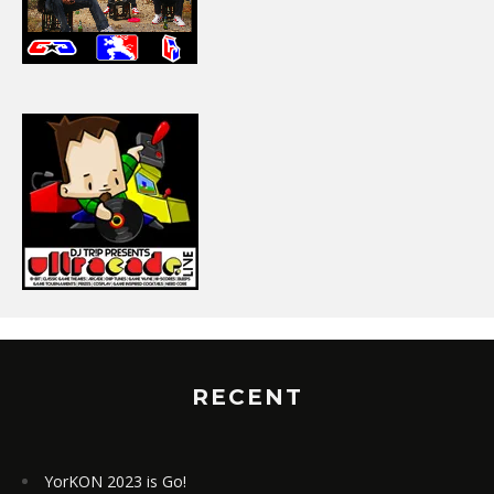
RECENT
YorKON 2023 is Go!