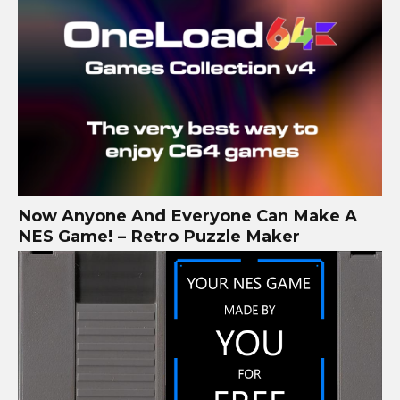
Now Anyone And Everyone Can Make A
NES Game! – Retro Puzzle Maker