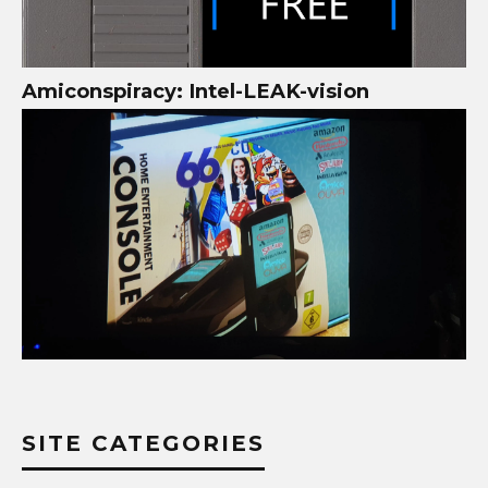
Amiconspiracy: Intel-LEAK-vision
SITE CATEGORIES