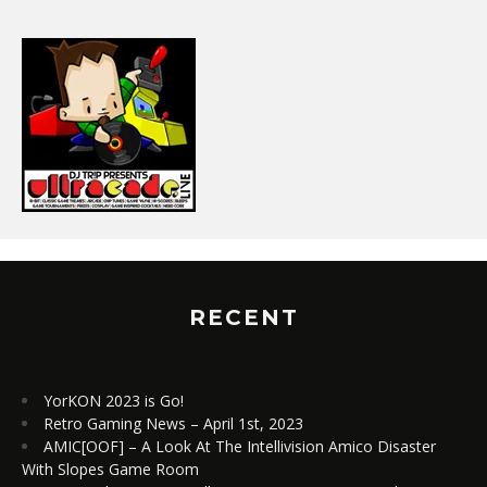
RECENT
YorKON 2023 is Go!
Retro Gaming News – April 1st, 2023
AMIC[OOF] – A Look At The Intellivision Amico Disaster
With Slopes Game Room