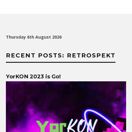
Thursday 6th August 2026
RECENT POSTS: RETROSPEKT
YorKON 2023 is Go!