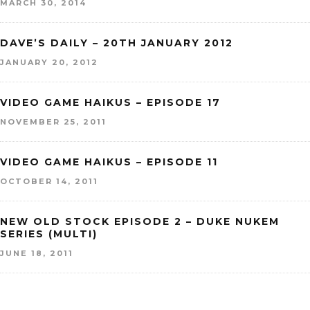
MARCH 30, 2014
DAVE’S DAILY – 20TH JANUARY 2012
JANUARY 20, 2012
VIDEO GAME HAIKUS – EPISODE 17
NOVEMBER 25, 2011
VIDEO GAME HAIKUS – EPISODE 11
OCTOBER 14, 2011
NEW OLD STOCK EPISODE 2 – DUKE NUKEM
SERIES (MULTI)
JUNE 18, 2011