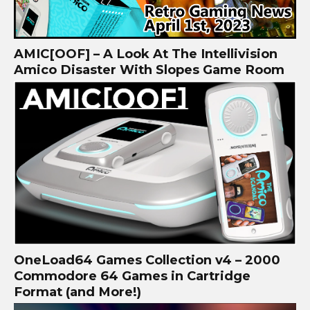
AMIC[OOF] – A Look At The Intellivision
Amico Disaster With Slopes Game Room
OneLoad64 Games Collection v4 – 2000
Commodore 64 Games in Cartridge
Format (and More!)