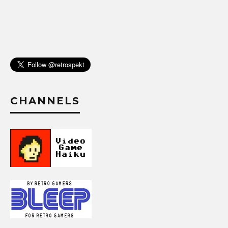
CHANNELS