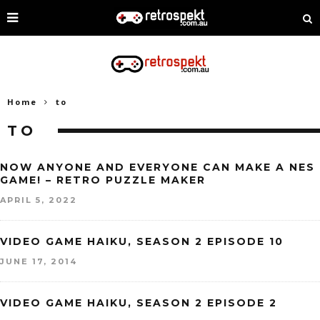
Home
to
TO
NOW ANYONE AND EVERYONE CAN MAKE A NES
GAME! – RETRO PUZZLE MAKER
APRIL 5, 2022
VIDEO GAME HAIKU, SEASON 2 EPISODE 10
JUNE 17, 2014
VIDEO GAME HAIKU, SEASON 2 EPISODE 2