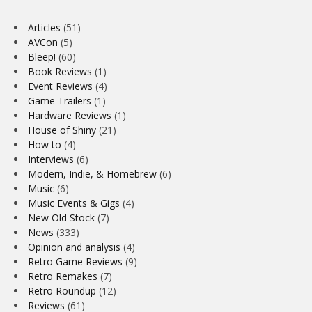
Articles
(51)
AVCon
(5)
Bleep!
(60)
Book Reviews
(1)
Event Reviews
(4)
Game Trailers
(1)
Hardware Reviews
(1)
House of Shiny
(21)
How to
(4)
Interviews
(6)
Modern, Indie, & Homebrew
(6)
Music
(6)
Music Events & Gigs
(4)
New Old Stock
(7)
News
(333)
Opinion and analysis
(4)
Retro Game Reviews
(9)
Retro Remakes
(7)
Retro Roundup
(12)
Reviews
(61)