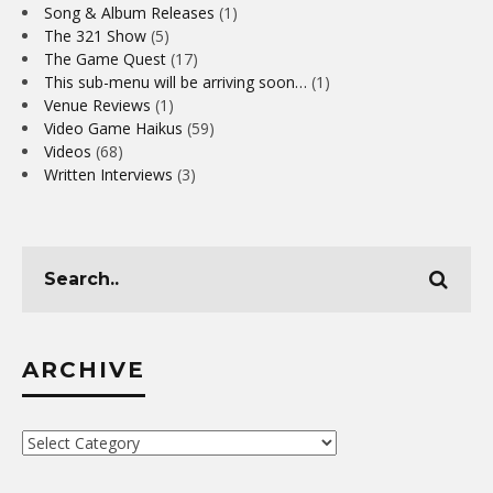
Song & Album Releases
(1)
The 321 Show
(5)
The Game Quest
(17)
This sub-menu will be arriving soon…
(1)
Venue Reviews
(1)
Video Game Haikus
(59)
Videos
(68)
Written Interviews
(3)
ARCHIVE
Archive