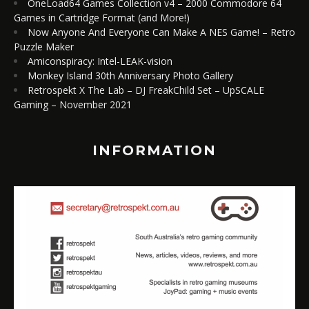
OneLoad64 Games Collection v4 – 2000 Commodore 64
Games in Cartridge Format (and More!)
Now Anyone And Everyone Can Make A NES Game! – Retro
Puzzle Maker
Amiconspiracy: Intel-LEAK-vision
Monkey Island 30th Anniversary Photo Gallery
Retrospekt X The Lab – DJ FreakChild Set – UpSCALE
Gaming – November 2021
INFORMATION