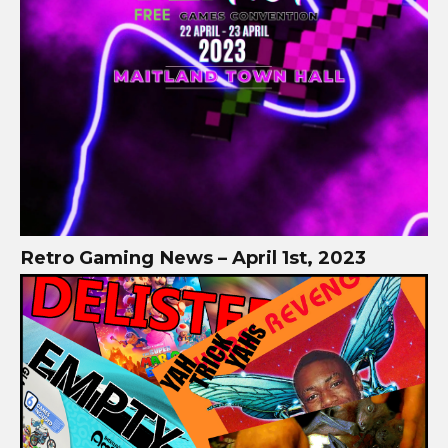
Retro Gaming News – April 1st, 2023