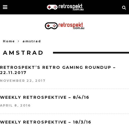
Home
amstrad
AMSTRAD
RETROSPEKT’S RETRO GAMING ROUNDUP –
22.11.2017
NOVEMBER 22, 2017
WEEKLY RETROSPEKTIVE – 8/4/16
APRIL 8, 2016
WEEKLY RETROSPEKTIVE – 18/3/16