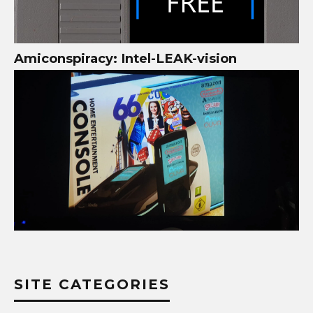
Amiconspiracy: Intel-LEAK-vision
SITE CATEGORIES