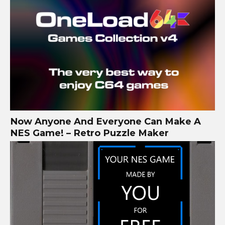
Now Anyone And Everyone Can Make A
NES Game! – Retro Puzzle Maker