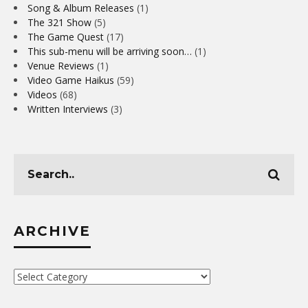
Song & Album Releases
(1)
The 321 Show
(5)
The Game Quest
(17)
This sub-menu will be arriving soon…
(1)
Venue Reviews
(1)
Video Game Haikus
(59)
Videos
(68)
Written Interviews
(3)
ARCHIVE
Archive