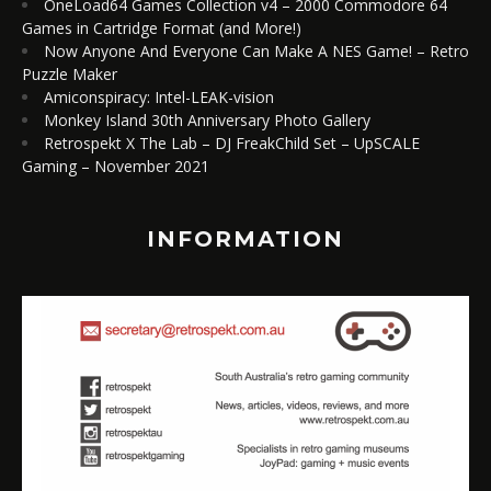
OneLoad64 Games Collection v4 – 2000 Commodore 64
Games in Cartridge Format (and More!)
Now Anyone And Everyone Can Make A NES Game! – Retro
Puzzle Maker
Amiconspiracy: Intel-LEAK-vision
Monkey Island 30th Anniversary Photo Gallery
Retrospekt X The Lab – DJ FreakChild Set – UpSCALE
Gaming – November 2021
INFORMATION