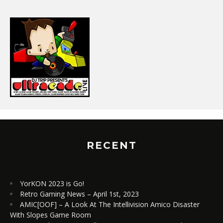
RECENT
YorKON 2023 is Go!
Retro Gaming News – April 1st, 2023
AMIC[OOF] – A Look At The Intellivision Amico Disaster
With Slopes Game Room