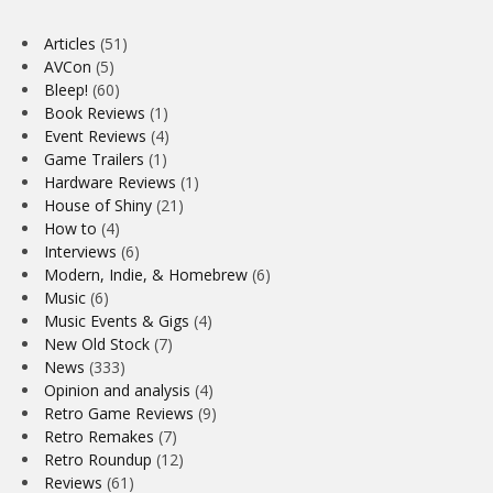
Articles
(51)
AVCon
(5)
Bleep!
(60)
Book Reviews
(1)
Event Reviews
(4)
Game Trailers
(1)
Hardware Reviews
(1)
House of Shiny
(21)
How to
(4)
Interviews
(6)
Modern, Indie, & Homebrew
(6)
Music
(6)
Music Events & Gigs
(4)
New Old Stock
(7)
News
(333)
Opinion and analysis
(4)
Retro Game Reviews
(9)
Retro Remakes
(7)
Retro Roundup
(12)
Reviews
(61)