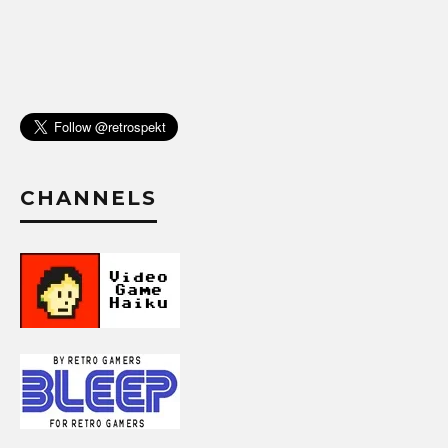
CHANNELS