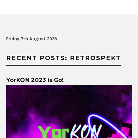
Friday 7th August 2026
RECENT POSTS: RETROSPEKT
YorKON 2023 is Go!