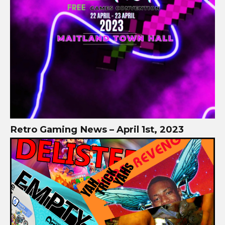
Retro Gaming News – April 1st, 2023