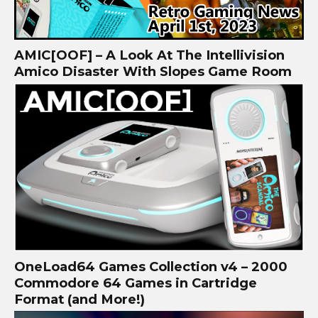
AMIC[OOF] – A Look At The Intellivision
Amico Disaster With Slopes Game Room
OneLoad64 Games Collection v4 – 2000
Commodore 64 Games in Cartridge
Format (and More!)