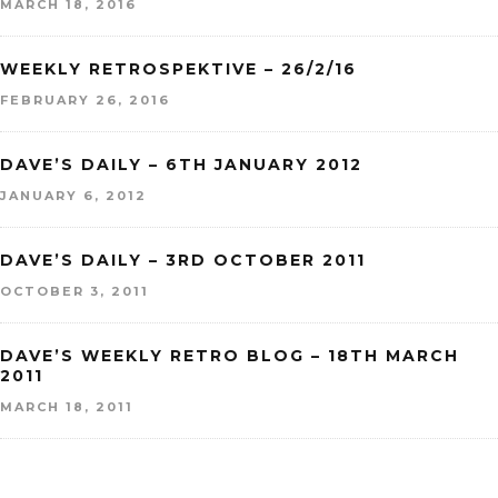
MARCH 18, 2016
WEEKLY RETROSPEKTIVE – 26/2/16
FEBRUARY 26, 2016
DAVE’S DAILY – 6TH JANUARY 2012
JANUARY 6, 2012
DAVE’S DAILY – 3RD OCTOBER 2011
OCTOBER 3, 2011
DAVE’S WEEKLY RETRO BLOG – 18TH MARCH
2011
MARCH 18, 2011