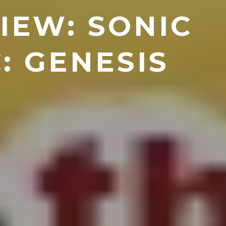
IEW: SONIC
: GENESIS