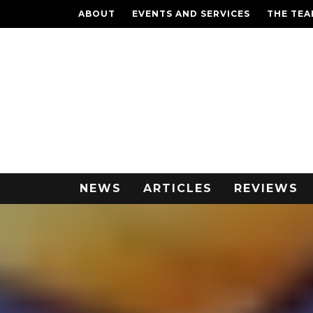
ABOUT
EVENTS AND SERVICES
THE TE
NEWS
ARTICLES
REVIEWS