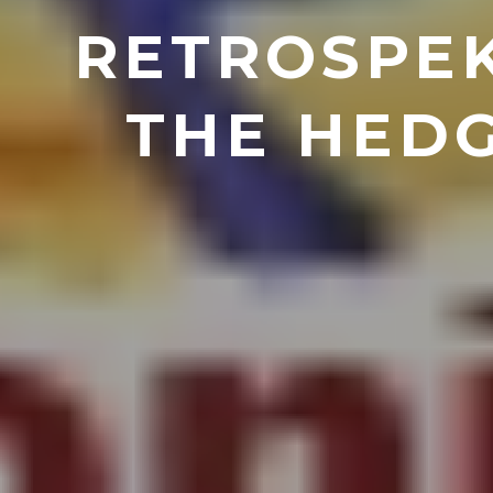
RETROSPEK
THE HEDG