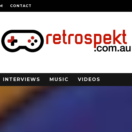
AM
CONTACT
INTERVIEWS
MUSIC
VIDEOS