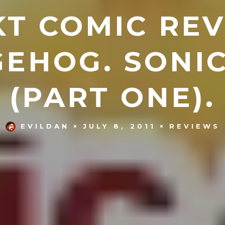
T COMIC REV
EHOG. SONIC
(PART ONE).
EVILDAN
JULY 8, 2011
REVIEWS