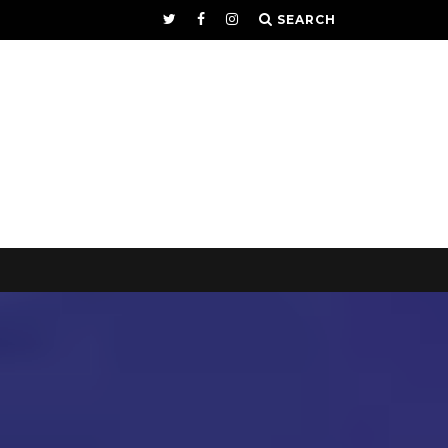
SEARCH