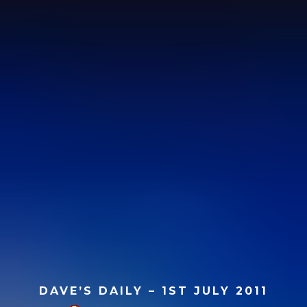
DAVE’S DAILY – 1ST JULY 2011