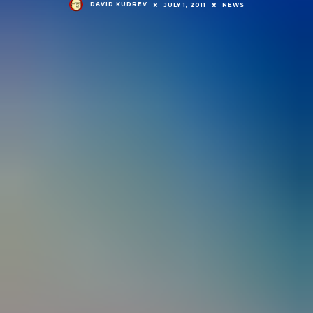
DAVID KUDREV
JULY 1, 2011
NEWS