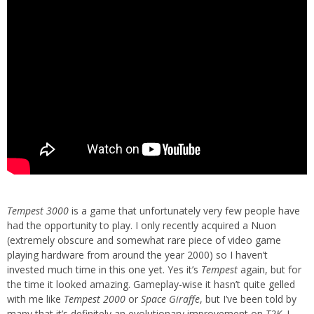
Tempest 3000
is a game that unfortunately very few people have
had the opportunity to play. I only recently acquired a Nuon
(extremely obscure and somewhat rare piece of video game
playing hardware from around the year 2000) so I haven’t
invested much time in this one yet. Yes it’s
Tempest
again, but for
the time it looked amazing. Gameplay-wise it hasn’t quite gelled
with me like
Tempest 2000
or
Space Giraffe
, but I’ve been told by
many that it’s definitely an evolutionary improvement on
T2K
. I