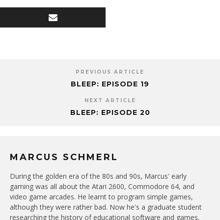
PREVIOUS ARTICLE
BLEEP: EPISODE 19
NEXT ARTICLE
BLEEP: EPISODE 20
MARCUS SCHMERL
During the golden era of the 80s and 90s, Marcus' early
gaming was all about the Atari 2600, Commodore 64, and
video game arcades. He learnt to program simple games,
although they were rather bad. Now he's a graduate student
researching the history of educational software and games,