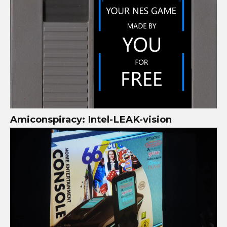
Amiconspiracy: Intel-LEAK-vision