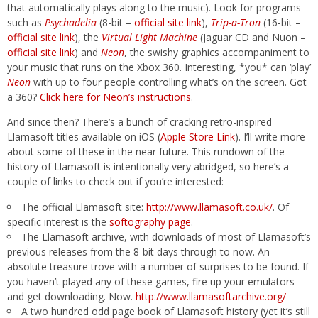
that automatically plays along to the music). Look for programs
such as
Psychadelia
(8-bit –
official site link
),
Trip-a-Tron
(16-bit –
official site link
), the
Virtual Light Machine
(Jaguar CD and Nuon –
official site link
) and
Neon
, the swishy graphics accompaniment to
your music that runs on the Xbox 360. Interesting, *you* can ‘play’
Neon
with up to four people controlling what’s on the screen. Got
a 360?
Click here for Neon’s instructions
.
And since then? There’s a bunch of cracking retro-inspired
Llamasoft titles available on iOS (
Apple Store Link
). I’ll write more
about some of these in the near future. This rundown of the
history of Llamasoft is intentionally very abridged, so here’s a
couple of links to check out if you’re interested:
The official Llamasoft site:
http://www.llamasoft.co.uk/
. Of
specific interest is the
softography page
.
The Llamasoft archive, with downloads of most of Llamasoft’s
previous releases from the 8-bit days through to now. An
absolute treasure trove with a number of surprises to be found. If
you haven’t played any of these games, fire up your emulators
and get downloading. Now.
http://www.llamasoftarchive.org/
A two hundred odd page book of Llamasoft history (yet it’s still