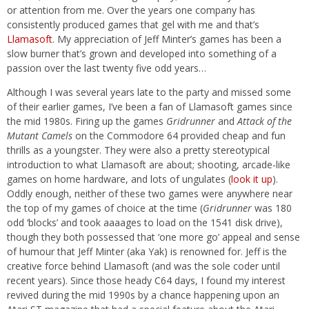
or attention from me. Over the years one company has
consistently produced games that gel with me and that’s
Llamasoft
. My appreciation of Jeff Minter’s games has been a
slow burner that’s grown and developed into something of a
passion over the last twenty five odd years…
Although I was several years late to the party and missed some
of their earlier games, I’ve been a fan of Llamasoft games since
the mid 1980s. Firing up the games
Gridrunner
and
Attack of the
Mutant Camels
on the Commodore 64 provided cheap and fun
thrills as a youngster. They were also a pretty stereotypical
introduction to what Llamasoft are about; shooting, arcade-like
games on home hardware, and lots of ungulates (
look it up
).
Oddly enough, neither of these two games were anywhere near
the top of my games of choice at the time (
Gridrunner
was 180
odd ‘blocks’ and took aaaages to load on the 1541 disk drive),
though they both possessed that ‘one more go’ appeal and sense
of humour that Jeff Minter (aka Yak) is renowned for. Jeff is the
creative force behind Llamasoft (and was the sole coder until
recent years). Since those heady C64 days, I found my interest
revived during the mid 1990s by a chance happening upon an