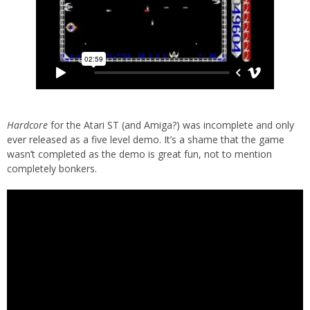
Hardcore
for the Atari ST (and Amiga?) was incomplete and only
ever released as a five level demo. It’s a shame that the game
wasn’t completed as the demo is great fun, not to mention
completely bonkers.