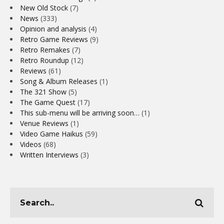
New Old Stock
(7)
News
(333)
Opinion and analysis
(4)
Retro Game Reviews
(9)
Retro Remakes
(7)
Retro Roundup
(12)
Reviews
(61)
Song & Album Releases
(1)
The 321 Show
(5)
The Game Quest
(17)
This sub-menu will be arriving soon…
(1)
Venue Reviews
(1)
Video Game Haikus
(59)
Videos
(68)
Written Interviews
(3)