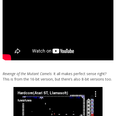
Revenge of the Mutant Camels
: It all makes perfect sense right?
This is from the 16-bit version, but there’s also 8-bit versions too.