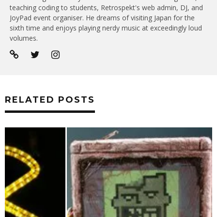
teaching coding to students, Retrospekt's web admin, DJ, and
JoyPad event organiser. He dreams of visiting Japan for the
sixth time and enjoys playing nerdy music at exceedingly loud
volumes.
RELATED POSTS