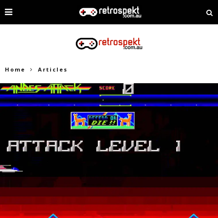
Home
Articles