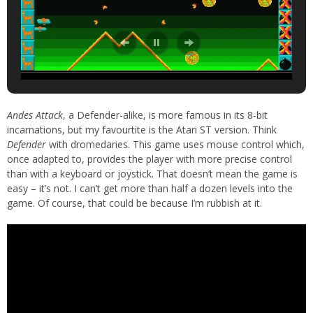
Andes Attack
, a Defender-alike, is more famous in its 8-bit
incarnations, but my favourtite is the Atari ST version. Think
Defender
with dromedaries. This game uses mouse control which,
once adapted to, provides the player with more precise control
than with a keyboard or joystick. That doesn’t mean the game is
easy – it’s not. I can’t get more than half a dozen levels into the
game. Of course, that could be because I’m rubbish at it.