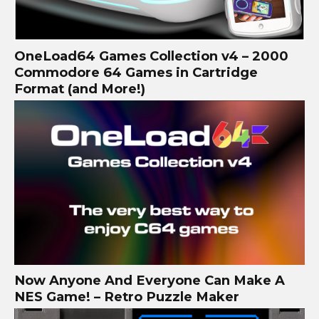
OneLoad64 Games Collection v4 – 2000
Commodore 64 Games in Cartridge
Format (and More!)
Now Anyone And Everyone Can Make A
NES Game! – Retro Puzzle Maker