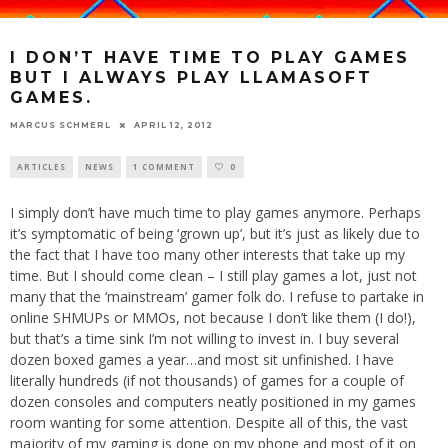
I DON’T HAVE TIME TO PLAY GAMES
BUT I ALWAYS PLAY LLAMASOFT
GAMES.
MARCUS SCHMERL
APRIL 12, 2012
ARTICLES
NEWS
1 COMMENT
0
I simply don’t have much time to play games anymore. Perhaps
it’s symptomatic of being ‘grown up’, but it’s just as likely due to
the fact that I have too many other interests that take up my
time. But I should come clean – I still play games a lot, just not
many that the ‘mainstream’ gamer folk do. I refuse to partake in
online SHMUPs or MMOs, not because I don’t like them (I do!),
but that’s a time sink I’m not willing to invest in. I buy several
dozen boxed games a year…and most sit unfinished. I have
literally hundreds (if not thousands) of games for a couple of
dozen consoles and computers neatly positioned in my games
room wanting for some attention. Despite all of this, the vast
majority of my gaming is done on my phone and most of it on