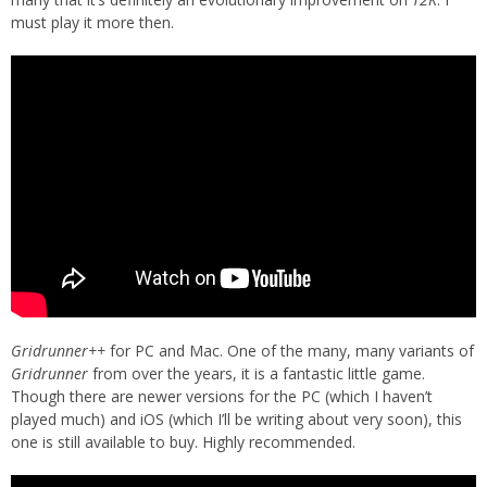
must play it more then.
Gridrunner++
for PC and Mac. One of the many, many variants of
Gridrunner
from over the years, it is a fantastic little game.
Though there are newer versions for the PC (which I haven’t
played much) and iOS (which I’ll be writing about very soon), this
one is still available to buy. Highly recommended.