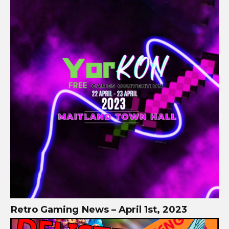
Retro Gaming News – April 1st, 2023