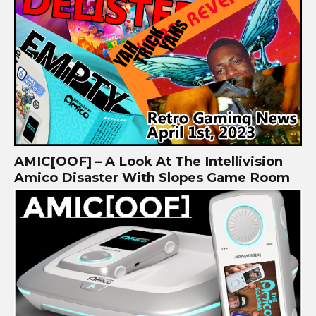
AMIC[OOF] – A Look At The Intellivision
Amico Disaster With Slopes Game Room