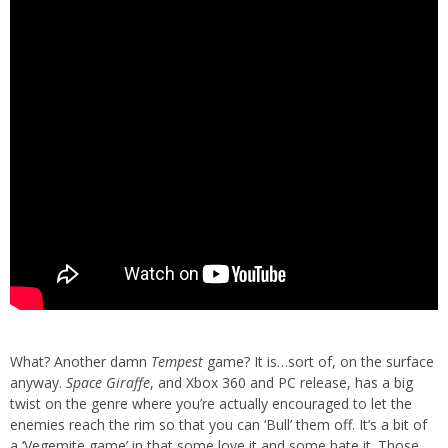
What? Another damn
Tempest
game? It is…sort of, on the surface
anyway.
Space Giraffe
, and Xbox 360 and PC release, has a big
twist on the genre where you’re actually encouraged to let the
enemies reach the rim so that you can ‘Bull’ them off. It’s a bit of
a ‘Vegemite game’ in that some love it and some hate it. Those