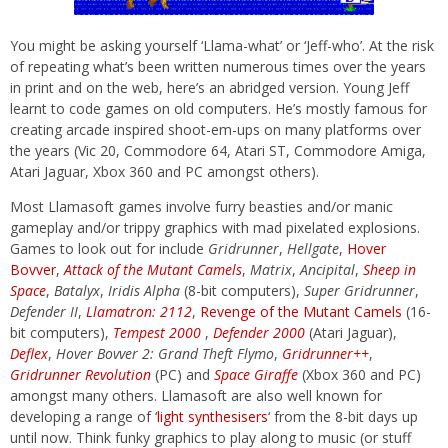
You might be asking yourself ‘Llama-what’ or ‘Jeff-who’. At the risk
of repeating what’s been written numerous times over the years
in print and on the web, here’s an abridged version. Young Jeff
learnt to code games on old computers. He’s mostly famous for
creating arcade inspired shoot-em-ups on many platforms over
the years (Vic 20, Commodore 64, Atari ST, Commodore Amiga,
Atari Jaguar, Xbox 360 and PC amongst others).
Most Llamasoft games involve furry beasties and/or manic
gameplay and/or trippy graphics with mad pixelated explosions.
Games to look out for include
Gridrunner
,
Hellgate
,
Hover
Bovver
,
Attack of the Mutant Camels
,
Matrix
,
Ancipital
,
Sheep in
Space
,
Batalyx
,
Iridis Alpha
(8-bit computers),
Super Gridrunner
,
Defender II
,
Llamatron:
2112
,
Revenge of the Mutant Camels
(16-
bit computers),
Tempest 2000
,
Defender 2000
(Atari Jaguar),
Deflex
,
Hover Bovver 2: Grand Theft Flymo
,
Gridrunner++
,
Gridrunner Revolution
(PC) and
Space Giraffe
(Xbox 360 and PC)
amongst many others. Llamasoft are also well known for
developing a range of ‘
light synthesisers
‘ from the 8-bit days up
until now. Think funky graphics to play along to music (or stuff