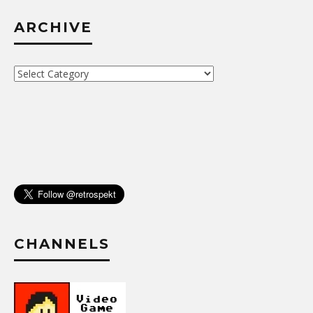
ARCHIVE
Archive
CHANNELS