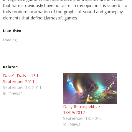
that hate it obviously have no taste. In my opinion it is superb – a
truly modern incarnation of the graphical, sound and gameplay
elements that define Llamasoft games.
Like this:
Loading...
Related
Dave’s Daily – 13th
September 2011
September 13, 2011
In "News"
Daily Retrospektive –
18/09/2012
September 18, 2012
In "News"