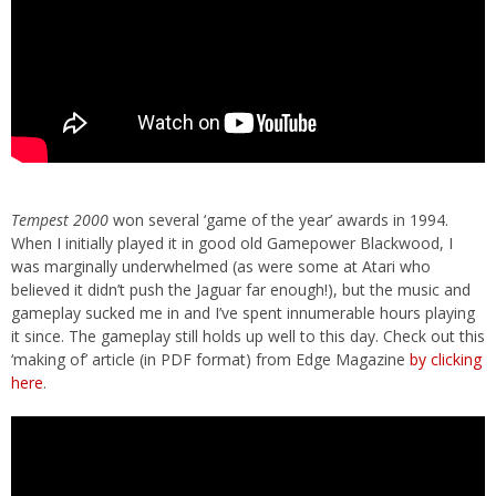
Tempest 2000
won several ‘game of the year’ awards in 1994.
When I initially played it in good old Gamepower Blackwood, I
was marginally underwhelmed (as were some at Atari who
believed it didn’t push the Jaguar far enough!), but the music and
gameplay sucked me in and I’ve spent innumerable hours playing
it since. The gameplay still holds up well to this day. Check out this
‘making of’ article (in PDF format) from Edge Magazine
by clicking
here
.