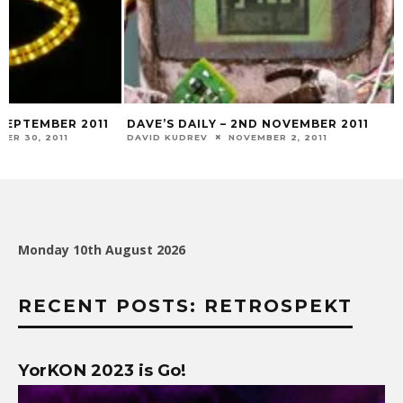
 SEPTEMBER 2011
DAVE’S DAILY – 2ND NOVEMBER 2011
ER 30, 2011
DAVID KUDREV
NOVEMBER 2, 2011
Monday 10th August 2026
RECENT POSTS: RETROSPEKT
YorKON 2023 is Go!