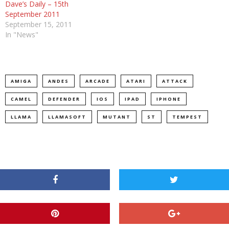
Dave’s Daily – 15th
September 2011
September 15, 2011
In "News"
AMIGA
ANDES
ARCADE
ATARI
ATTACK
CAMEL
DEFENDER
IOS
IPAD
IPHONE
LLAMA
LLAMASOFT
MUTANT
ST
TEMPEST