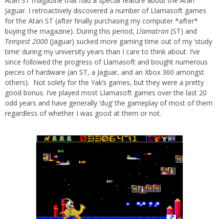
Atari ST magazine that had a special feature about the Atari
Jaguar. I retroactively discovered a number of Llamasoft games
for the Atari ST (after finally purchasing my computer *after*
buying the magazine). During this period,
Llamatron
(ST) and
Tempest 2000
(Jaguar) sucked more gaming time out of my ‘study
time’ during my university years than I care to think about. I’ve
since followed the progress of Llamasoft and bought numerous
pieces of hardware (an ST, a Jaguar, and an Xbox 360 amongst
others). Not solely for the Yak’s games, but they were a pretty
good bonus. I’ve played most Llamasoft games over the last 20
odd years and have generally ‘dug’ the gameplay of most of them
regardless of whether I was good at them or not.