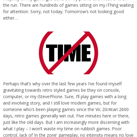
the run. There are hundreds of games sitting on my iThing waiting
for attention. Sorry, not today. Tomorrow’s not looking good
either…
Perhaps that’s why over the last few years I’ve found myself
gravitating towards retro styled games be they on console,
computer, or my iStevePhone. Sure, I’ll play games with a long
and involving story, and I still love modern games, but for
someone who’s been playing games since the Vic 20/Atari 2600
days, retro games generally win out. Five minutes here or there,
just like the old days. But I am increasingly more discerning with
what I play – I won’t waste my time on rubbish games. Poor
control, lack of ‘in the zone’ gameplay, no intensity means no love