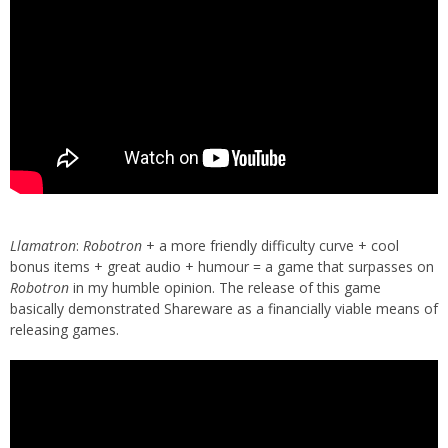
Llamatron
:
Robotron
+ a more friendly difficulty curve + cool
bonus items + great audio + humour = a game that surpasses on
Robotron
in my humble opinion. The release of this game
basically demonstrated Shareware as a financially viable means of
releasing games.