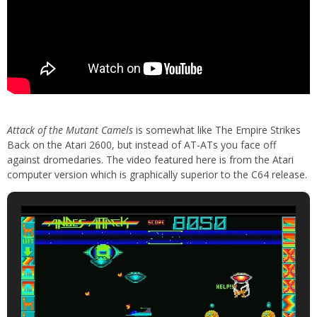
Attack of the Mutant Camels
is somewhat like The Empire Strikes
Back on the Atari 2600, but instead of AT-ATs you face off
against dromedaries. The video featured here is from the Atari
computer version which is graphically superior to the C64 release.