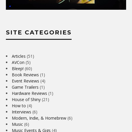
SITE CATEGORIES
Articles
(51)
AVCon
(5)
Bleep!
(60)
Book Reviews
(1)
Event Reviews
(4)
Game Trailers
(1)
Hardware Reviews
(1)
House of Shiny
(21)
How to
(4)
Interviews
(6)
Modern, Indie, & Homebrew
(6)
Music
(6)
Music Events & Gigs
(4)