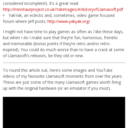
considered incomplete!). It’s a great read:
http://minotaurproject.co.uk/YakImages/AHistoryofLlamasoft.pdf
YakYak, an eclectic and, sometimes, video game focused
forum where Jeff posts:
http://www.yakyak.org/
I might not have time to play games as often as I like these days,
but when I do I make sure that they’re fun, humorous, frenetic
and memorable (bonus points if they’re retro and/or retro-
inspired). You could do much worse than to have a crack at some
of Llamasoft’s releases, be they old or new.
To round this article out, here’s some images and YouTube
videos of my favourite Llamasoft moments from over the years.
These are just some of the many Llamasoft games worth firing
up with the original hardware (or an emulator if you must).