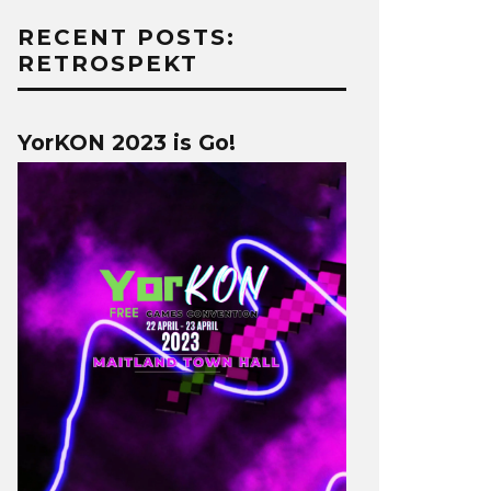
RECENT POSTS:
RETROSPEKT
YorKON 2023 is Go!