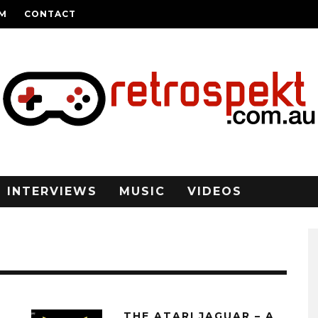
AM
CONTACT
INTERVIEWS
MUSIC
VIDEOS
THE ATARI JAGUAR – A