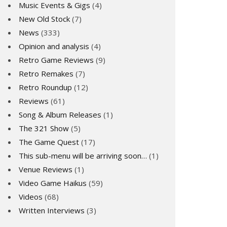
Music Events & Gigs
(4)
New Old Stock
(7)
News
(333)
Opinion and analysis
(4)
Retro Game Reviews
(9)
Retro Remakes
(7)
Retro Roundup
(12)
Reviews
(61)
Song & Album Releases
(1)
The 321 Show
(5)
The Game Quest
(17)
This sub-menu will be arriving soon…
(1)
Venue Reviews
(1)
Video Game Haikus
(59)
Videos
(68)
Written Interviews
(3)