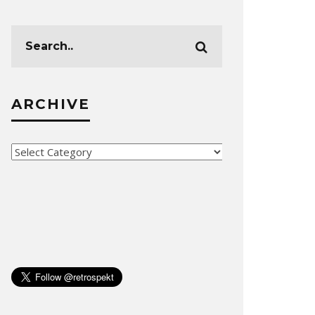
ARCHIVE
Archive