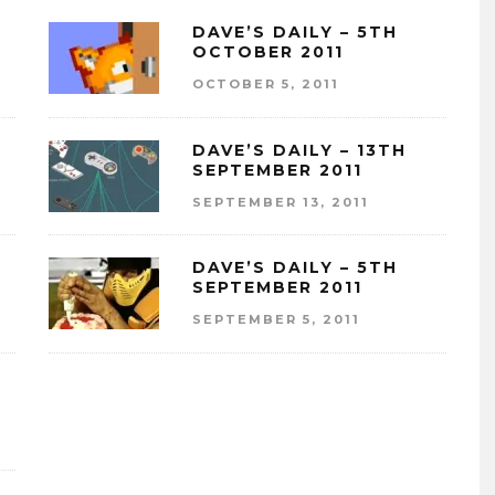
DAVE’S DAILY – 5TH
OCTOBER 2011
OCTOBER 5, 2011
DAVE’S DAILY – 13TH
SEPTEMBER 2011
SEPTEMBER 13, 2011
DAVE’S DAILY – 5TH
SEPTEMBER 2011
SEPTEMBER 5, 2011