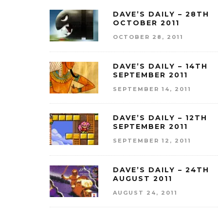
DAVE’S DAILY – 28TH
OCTOBER 2011
OCTOBER 28, 2011
DAVE’S DAILY – 14TH
SEPTEMBER 2011
SEPTEMBER 14, 2011
DAVE’S DAILY – 12TH
SEPTEMBER 2011
SEPTEMBER 12, 2011
DAVE’S DAILY – 24TH
AUGUST 2011
AUGUST 24, 2011