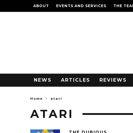
ABOUT
EVENTS AND SERVICES
THE TE
NEWS
ARTICLES
REVIEWS
Home
atari
ATARI
THE DUBIOUS