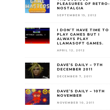
PLEASURES OF RETRO-
NOSTALGIA
SEPTEMBER 15, 2012
I DON’T HAVE TIME TO
PLAY GAMES BUT I
ALWAYS PLAY
LLAMASOFT GAMES.
APRIL 12, 2012
DAVE’S DAILY – 7TH
DECEMBER 2011
DECEMBER 7, 2011
DAVE’S DAILY – 10TH
NOVEMBER
NOVEMBER 10, 2011