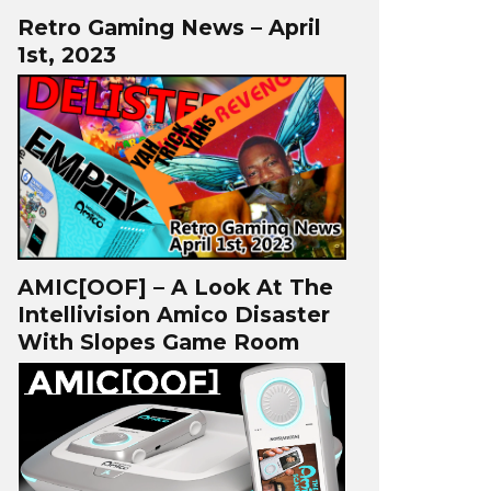
Retro Gaming News – April
1st, 2023
AMIC[OOF] – A Look At The
Intellivision Amico Disaster
With Slopes Game Room