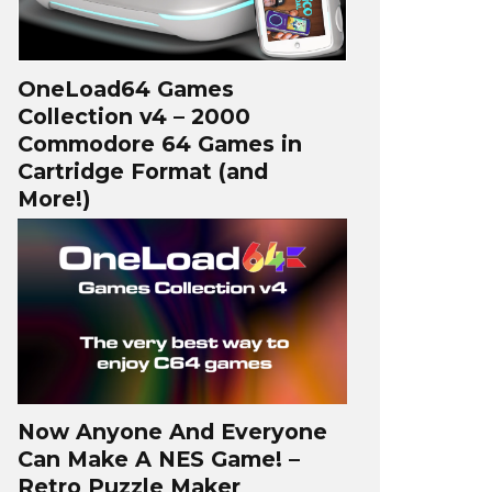
OneLoad64 Games
Collection v4 – 2000
Commodore 64 Games in
Cartridge Format (and
More!)
Now Anyone And Everyone
Can Make A NES Game! –
Retro Puzzle Maker