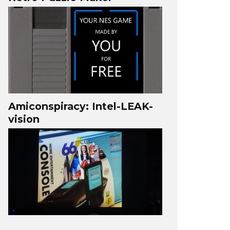
Amiconspiracy: Intel-LEAK-
vision