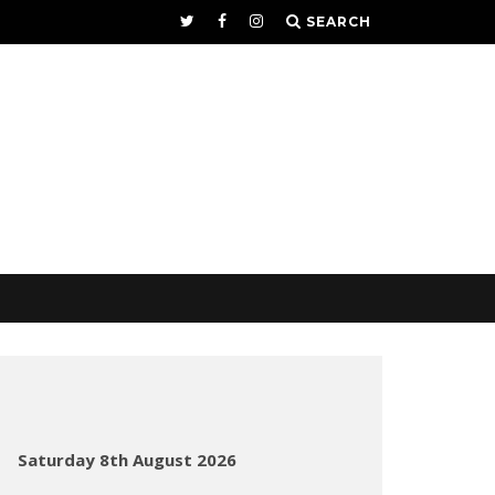
SEARCH
Saturday 8th August 2026