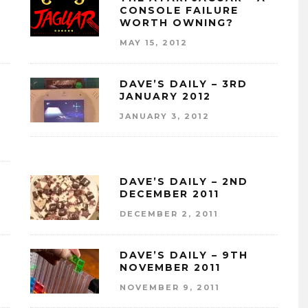
CONSOLE FAILURE
WORTH OWNING?
MAY 15, 2012
DAVE’S DAILY – 3RD
JANUARY 2012
JANUARY 3, 2012
DAVE’S DAILY – 2ND
DECEMBER 2011
DECEMBER 2, 2011
DAVE’S DAILY – 9TH
NOVEMBER 2011
NOVEMBER 9, 2011