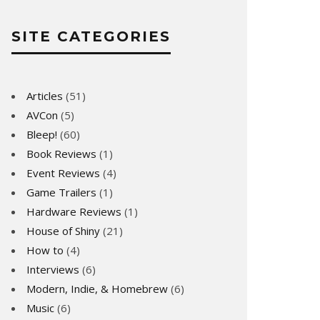
SITE CATEGORIES
Articles
(51)
AVCon
(5)
Bleep!
(60)
Book Reviews
(1)
Event Reviews
(4)
Game Trailers
(1)
Hardware Reviews
(1)
House of Shiny
(21)
How to
(4)
Interviews
(6)
Modern, Indie, & Homebrew
(6)
Music
(6)